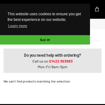
UK Based Kingston Reseller
This website uses cookies to ensure you get
the best experience on our website.
Home
Satellite L650-13C
Learn more
Satellite L650-13C
Got it!
Do you need help with ordering?
Call us on
01422 363983
Mon-Fri 9am-5pm
We can't find products matching the selection.