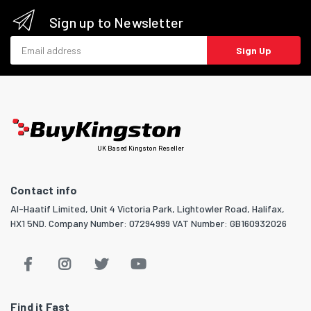
Sign up to Newsletter
Email address
Sign Up
UK Based Kingston Reseller
Contact info
Al-Haatif Limited, Unit 4 Victoria Park, Lightowler Road, Halifax,
HX1 5ND. Company Number: 07294999 VAT Number: GB160932026
Find it Fast