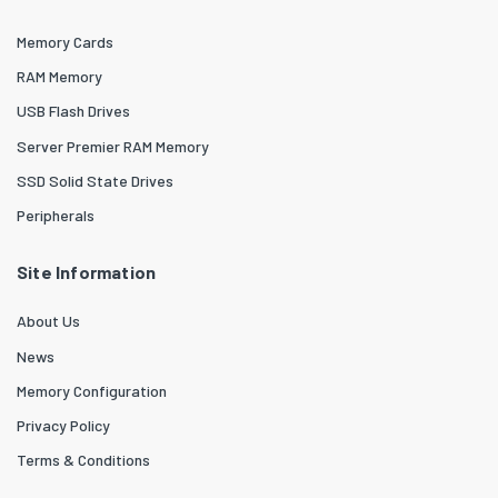
Memory Cards
RAM Memory
USB Flash Drives
Server Premier RAM Memory
SSD Solid State Drives
Peripherals
Site Information
About Us
News
Memory Configuration
Privacy Policy
Terms & Conditions