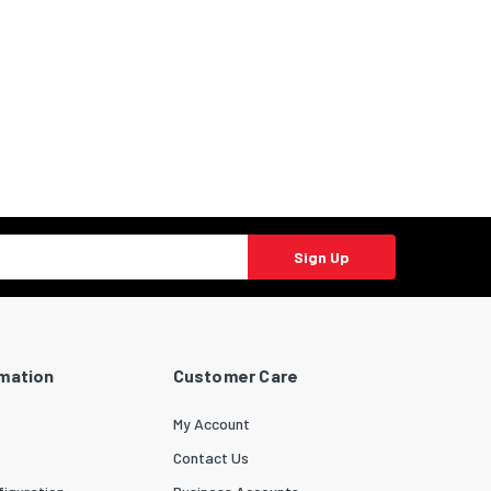
Sign Up
rmation
Customer Care
My Account
Contact Us