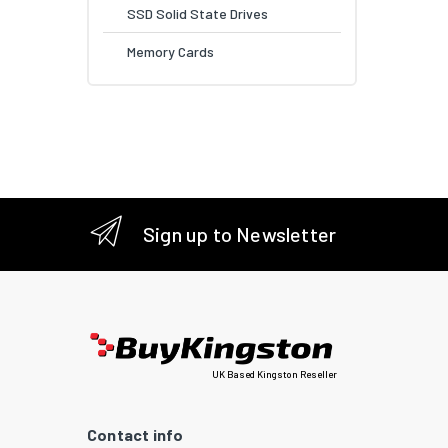
SSD Solid State Drives
Memory Cards
Sign up to Newsletter
UK Based Kingston Reseller
Contact info