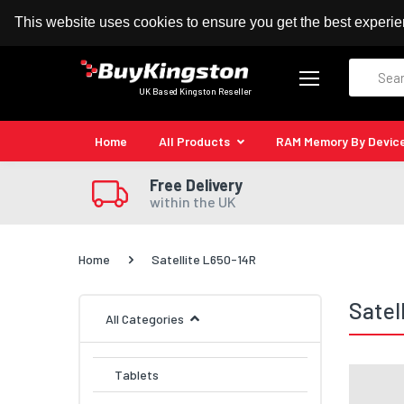
100% MoneyBack Guarantee
Authorised Kingston
This website uses cookies to ensure you get the best experi
Search
UK Based Kingston Reseller
Home
All Products
RAM Memory By Devic
Free Delivery
within the UK
Home
Satellite L650-14R
Satel
All Categories
Tablets