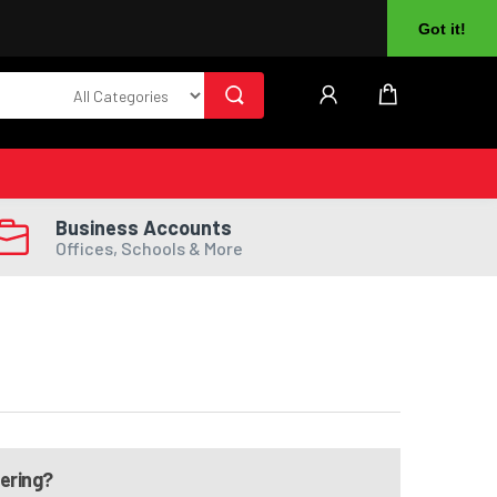
About Us
Returns
Log In
Register
Got it!
Business Accounts
Offices, Schools & More
dering?