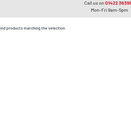
Call us on
01422 3639
Mon-Fri 9am-5pm
find products matching the selection.