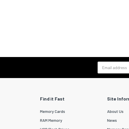
Email address
Find it Fast
Site Info
Memory Cards
About Us
RAM Memory
News