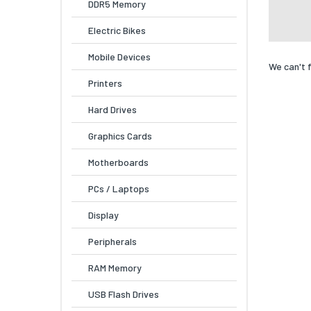
DDR5 Memory
Electric Bikes
Mobile Devices
We can't 
Printers
Hard Drives
Graphics Cards
Motherboards
PCs / Laptops
Display
Peripherals
RAM Memory
USB Flash Drives