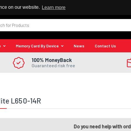
 Reseller
ence on our website.
Learn more
e
Memory Card By Device
News
Contact Us
100% MoneyBack
Guaranteed risk free
lite L650-14R
Do you need help with or