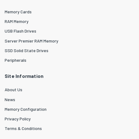
Memory Cards
RAM Memory
USB Flash Drives
Server Premier RAM Memory
SSD Solid State Drives
Peripherals
Site Information
About Us
News
Memory Configuration
Privacy Policy
Terms & Conditions