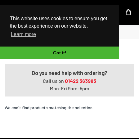
UK Based Kingston Reseller
This website uses cookies to ensure you get
the best experience on our website.
Home
Satellite L650-1EQ
Learn more
Satellite L650-1EQ
Got it!
Do you need help with ordering?
Call us on
01422 363983
Mon-Fri 9am-5pm
We can't find products matching the selection.