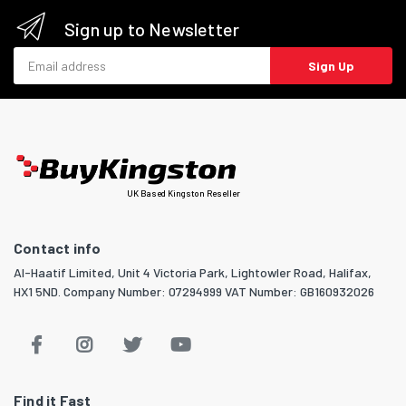
Sign up to Newsletter
Email address
Sign Up
UK Based Kingston Reseller
Contact info
Al-Haatif Limited, Unit 4 Victoria Park, Lightowler Road, Halifax,
HX1 5ND. Company Number: 07294999 VAT Number: GB160932026
Find it Fast