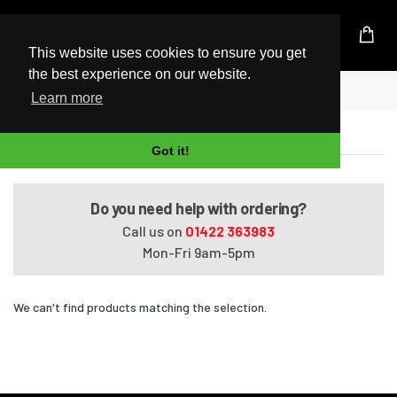
UK Based Kingston Reseller
This website uses cookies to ensure you get
the best experience on our website.
Home
Satellite L650-1M0
Learn more
Satellite L650-1M0
Got it!
Do you need help with ordering?
Call us on
01422 363983
Mon-Fri 9am-5pm
We can't find products matching the selection.