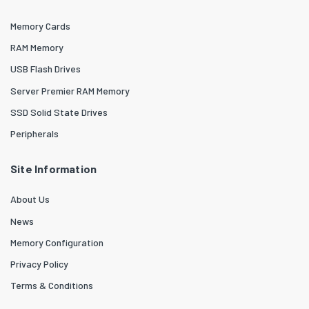
Memory Cards
RAM Memory
USB Flash Drives
Server Premier RAM Memory
SSD Solid State Drives
Peripherals
Site Information
About Us
News
Memory Configuration
Privacy Policy
Terms & Conditions