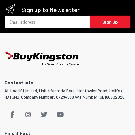
Sign up to Newsletter
Email address
Sign Up
UK Based Kingston Reseller
Contact info
Al-Haatif Limited, Unit 4 Victoria Park, Lightowler Road, Halifax,
HX1 5ND. Company Number: 07294999 VAT Number: GB160932026
Find it Fast