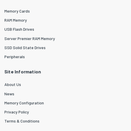
Memory Cards
RAM Memory
USB Flash Drives
Server Premier RAM Memory
SSD Solid State Drives
Peripherals
Site Information
About Us
News
Memory Configuration
Privacy Policy
Terms & Conditions