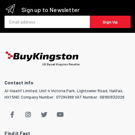
Sign up to Newsletter
Email address
Sign Up
UK Based Kingston Reseller
Contact info
Al-Haatif Limited, Unit 4 Victoria Park, Lightowler Road, Halifax,
HX1 5ND. Company Number: 07294999 VAT Number: GB160932026
Find it Fast