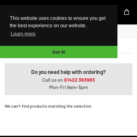
UK Based Kingston Reseller
This website uses cookies to ensure you get
the best experience on our website.
Home
Satellite L850-07E
Learn more
Satellite L850-07E
Got it!
Do you need help with ordering?
Call us on
01422 363983
Mon-Fri 9am-5pm
We can't find products matching the selection.