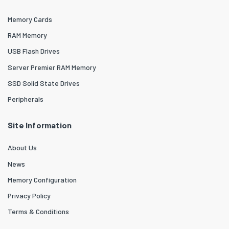
Memory Cards
RAM Memory
USB Flash Drives
Server Premier RAM Memory
SSD Solid State Drives
Peripherals
Site Information
About Us
News
Memory Configuration
Privacy Policy
Terms & Conditions