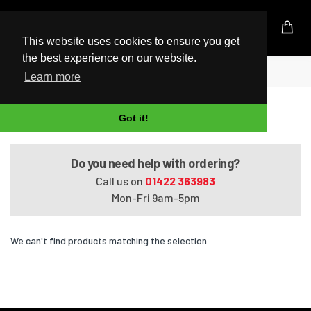
UK Based Kingston Reseller
This website uses cookies to ensure you get
the best experience on our website.
Home
Satellite L850-138
Learn more
Satellite L850-138
Got it!
Do you need help with ordering?
Call us on
01422 363983
Mon-Fri 9am-5pm
We can't find products matching the selection.