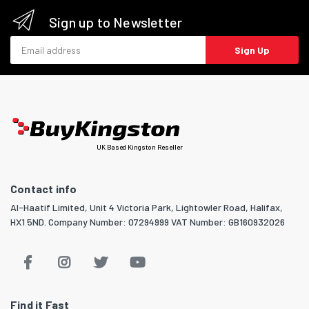
Sign up to Newsletter
Email address
Sign Up
UK Based Kingston Reseller
Contact info
Al-Haatif Limited, Unit 4 Victoria Park, Lightowler Road, Halifax,
HX1 5ND. Company Number: 07294999 VAT Number: GB160932026
Find it Fast