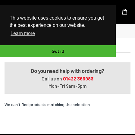
UK Based Kingston Reseller
This website uses cookies to ensure you get
the best experience on our website.
Home
Satellite L850-15K
Learn more
Satellite L850-15K
Got it!
Do you need help with ordering?
Call us on
01422 363983
Mon-Fri 9am-5pm
We can't find products matching the selection.