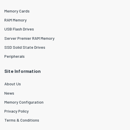
Memory Cards
RAM Memory
USB Flash Drives
Server Premier RAM Memory
SSD Solid State Drives
Peripherals
Site Information
About Us
News
Memory Configuration
Privacy Policy
Terms & Conditions