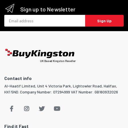
Sign up to Newsletter
Email address
Sign Up
UK Based Kingston Reseller
Contact info
Al-Haatif Limited, Unit 4 Victoria Park, Lightowler Road, Halifax,
HX1 5ND. Company Number: 07294999 VAT Number: GB160932026
Find it Fast