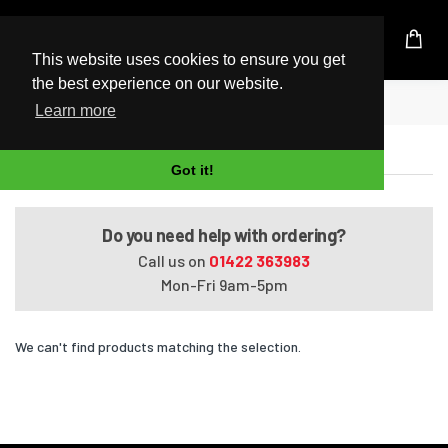
UK Based Kingston Reseller
This website uses cookies to ensure you get
the best experience on our website.
Home
Satellite L850-166
Learn more
Satellite L850-166
Got it!
Do you need help with ordering?
Call us on
01422 363983
Mon-Fri 9am-5pm
We can't find products matching the selection.