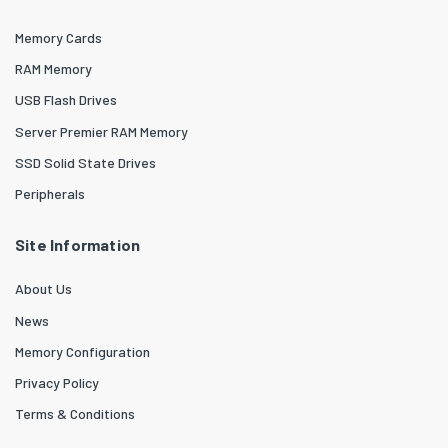
Memory Cards
RAM Memory
USB Flash Drives
Server Premier RAM Memory
SSD Solid State Drives
Peripherals
Site Information
About Us
News
Memory Configuration
Privacy Policy
Terms & Conditions