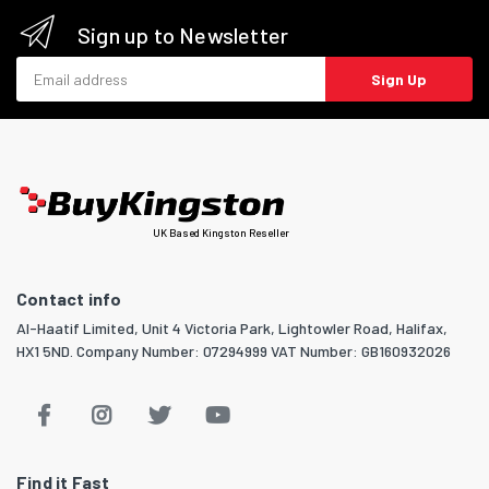
Sign up to Newsletter
Email address
Sign Up
UK Based Kingston Reseller
Contact info
Al-Haatif Limited, Unit 4 Victoria Park, Lightowler Road, Halifax,
HX1 5ND. Company Number: 07294999 VAT Number: GB160932026
Find it Fast