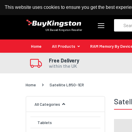
100% MoneyBack Guarantee
Authorised Kingston
This website uses cookies to ensure you get the best experi
Search
UK Based Kingston Reseller
Home
All Products
RAM Memory By Devic
Free Delivery
within the UK
Home
Satellite L850-1ER
Satel
All Categories
Tablets