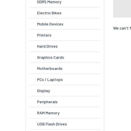
DDR5 Memory
Electric Bikes
Mobile Devices
We can't 
Printers
Hard Drives
Graphics Cards
Motherboards
PCs / Laptops
Display
Peripherals
RAM Memory
USB Flash Drives