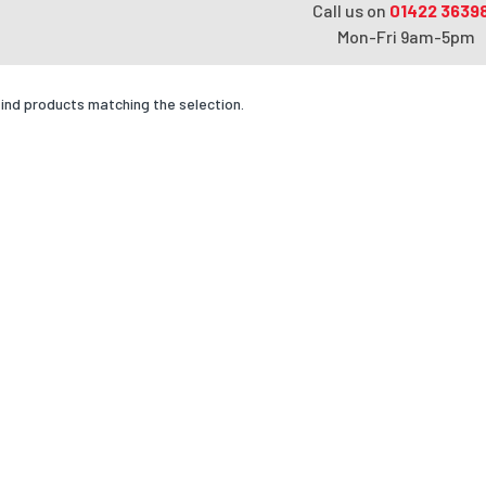
Call us on
01422 3639
Mon-Fri 9am-5pm
find products matching the selection.