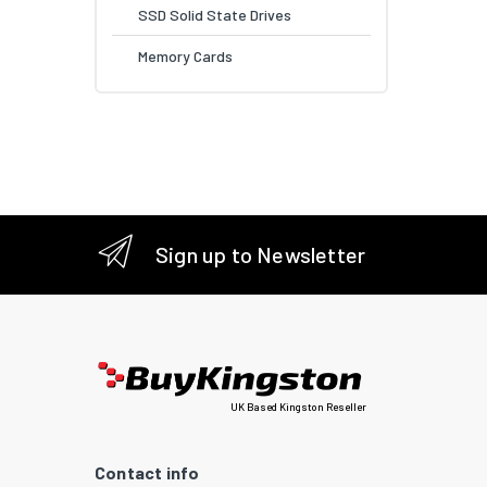
SSD Solid State Drives
Memory Cards
Sign up to Newsletter
UK Based Kingston Reseller
Contact info