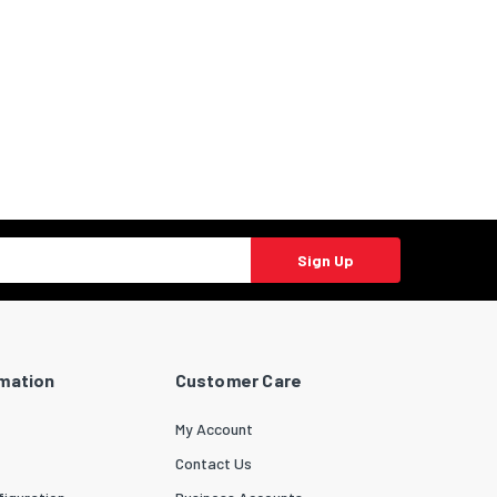
Sign Up
rmation
Customer Care
My Account
Contact Us