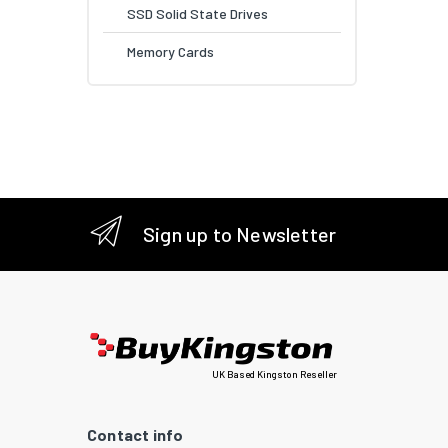
SSD Solid State Drives
Memory Cards
Sign up to Newsletter
UK Based Kingston Reseller
Contact info