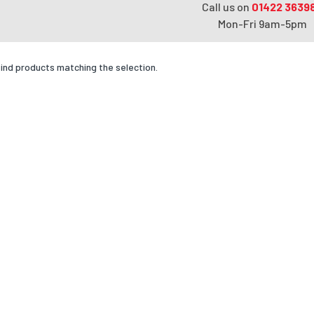
Call us on
01422 3639
Mon-Fri 9am-5pm
find products matching the selection.