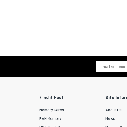
Email address
Find it Fast
Site Info
Memory Cards
About Us
RAM Memory
News