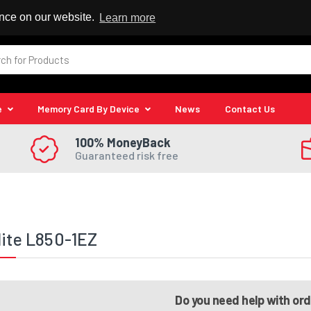
 Reseller
ence on our website.
Learn more
e
Memory Card By Device
News
Contact Us
100% MoneyBack
Guaranteed risk free
lite L850-1EZ
Do you need help with or