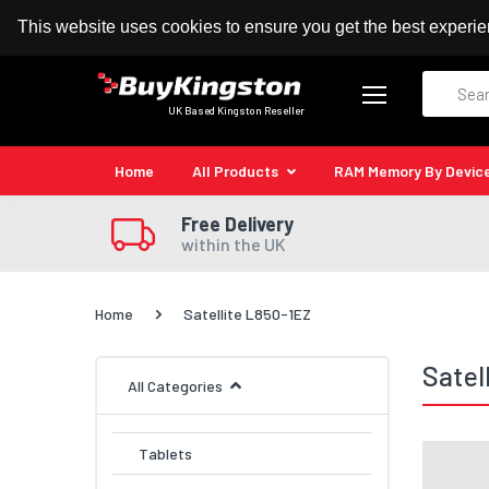
100% MoneyBack Guarantee
Authorised Kingston
This website uses cookies to ensure you get the best experi
Search
UK Based Kingston Reseller
Home
All Products
RAM Memory By Devic
Free Delivery
within the UK
Home
Satellite L850-1EZ
Satel
All Categories
Tablets