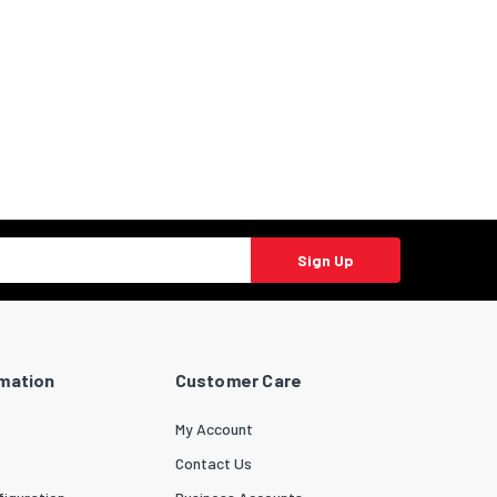
Sign Up
rmation
Customer Care
My Account
Contact Us