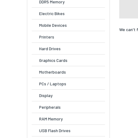
DDR5 Memory
Electric Bikes
Mobile Devices
We can't 
Printers
Hard Drives
Graphics Cards
Motherboards
PCs / Laptops
Display
Peripherals
RAM Memory
USB Flash Drives