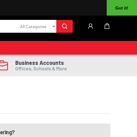
About Us
Returns
Log In
Register
Got it!
Business Accounts
Offices, Schools & More
dering?