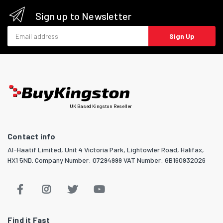
Sign up to Newsletter
Email address
Sign Up
UK Based Kingston Reseller
Contact info
Al-Haatif Limited, Unit 4 Victoria Park, Lightowler Road, Halifax,
HX1 5ND. Company Number: 07294999 VAT Number: GB160932026
Find it Fast