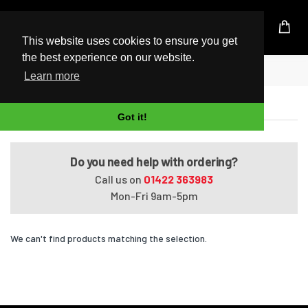
UK Based Kingston Reseller
This website uses cookies to ensure you get
the best experience on our website.
Home
Satellite L850-ST2N02
Learn more
Satellite L850-ST2N02
Got it!
Do you need help with ordering?
Call us on
01422 363983
Mon-Fri 9am-5pm
We can't find products matching the selection.