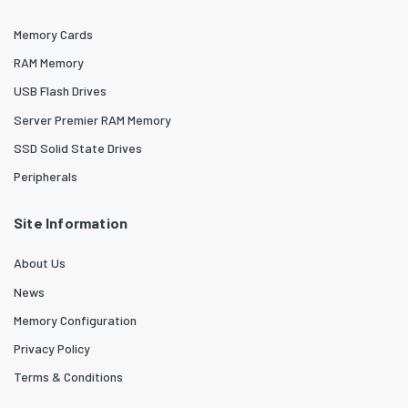
Memory Cards
RAM Memory
USB Flash Drives
Server Premier RAM Memory
SSD Solid State Drives
Peripherals
Site Information
About Us
News
Memory Configuration
Privacy Policy
Terms & Conditions