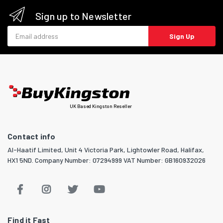
Sign up to Newsletter
Email address
Sign Up
UK Based Kingston Reseller
Contact info
Al-Haatif Limited, Unit 4 Victoria Park, Lightowler Road, Halifax,
HX1 5ND. Company Number: 07294999 VAT Number: GB160932026
Find it Fast