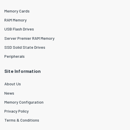
Memory Cards
RAM Memory
USB Flash Drives
Server Premier RAM Memory
SSD Solid State Drives
Peripherals
Site Information
About Us
News
Memory Configuration
Privacy Policy
Terms & Conditions