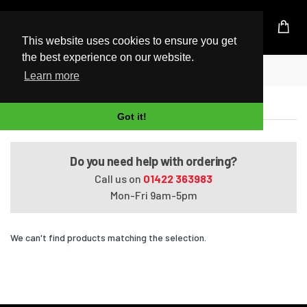
UK Based Kingston Reseller
This website uses cookies to ensure you get
the best experience on our website.
Home
Satellite L850-ST3N02
Learn more
Satellite L850-ST3N02
Got it!
Do you need help with ordering?
Call us on
01422 363983
Mon-Fri 9am-5pm
We can't find products matching the selection.