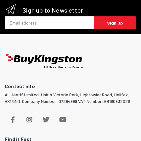
Sign up to Newsletter
Email address
Sign Up
UK Based Kingston Reseller
Contact info
Al-Haatif Limited, Unit 4 Victoria Park, Lightowler Road, Halifax,
HX1 5ND. Company Number: 07294999 VAT Number: GB160932026
Find it Fast