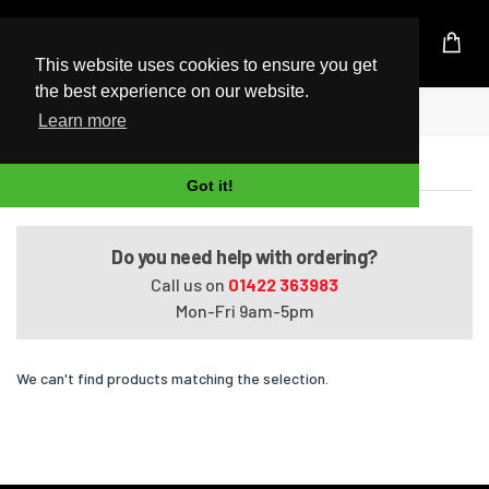
UK Based Kingston Reseller
This website uses cookies to ensure you get
the best experience on our website.
Home
Satellite L850-ST4NX2
Learn more
Satellite L850-ST4NX2
Got it!
Do you need help with ordering?
Call us on
01422 363983
Mon-Fri 9am-5pm
We can't find products matching the selection.