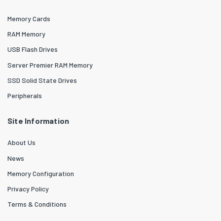
Memory Cards
RAM Memory
USB Flash Drives
Server Premier RAM Memory
SSD Solid State Drives
Peripherals
Site Information
About Us
News
Memory Configuration
Privacy Policy
Terms & Conditions