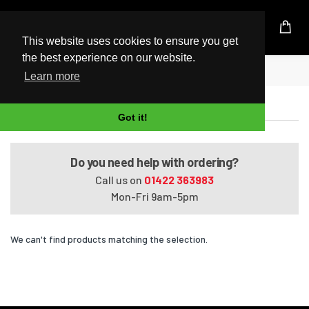
UK Based Kingston Reseller
This website uses cookies to ensure you get
the best experience on our website.
Home
Satellite L850-ST4NX3
Learn more
Satellite L850-ST4NX3
Got it!
Do you need help with ordering?
Call us on
01422 363983
Mon-Fri 9am-5pm
We can't find products matching the selection.