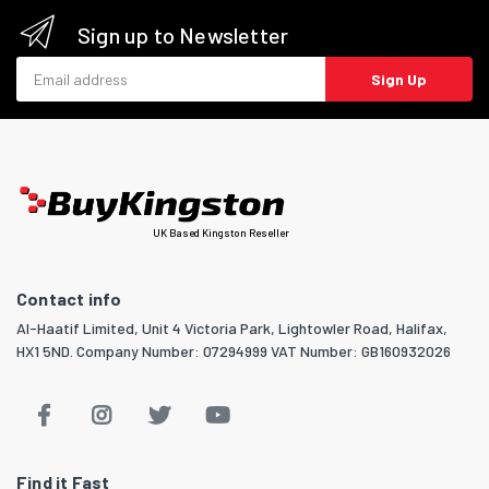
Sign up to Newsletter
Email address
Sign Up
UK Based Kingston Reseller
Contact info
Al-Haatif Limited, Unit 4 Victoria Park, Lightowler Road, Halifax,
HX1 5ND. Company Number: 07294999 VAT Number: GB160932026
Find it Fast