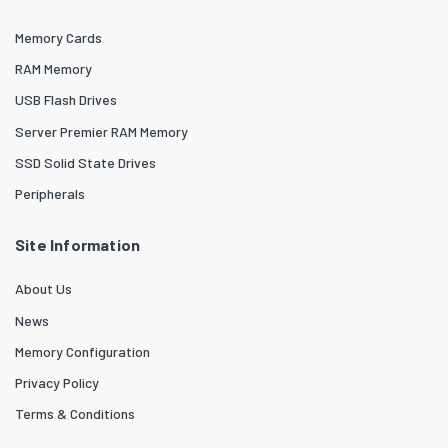
Memory Cards
RAM Memory
USB Flash Drives
Server Premier RAM Memory
SSD Solid State Drives
Peripherals
Site Information
About Us
News
Memory Configuration
Privacy Policy
Terms & Conditions