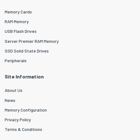
Memory Cards
RAM Memory
USB Flash Drives
Server Premier RAM Memory
SSD Solid State Drives
Peripherals
Site Information
About Us
News
Memory Configuration
Privacy Policy
Terms & Conditions