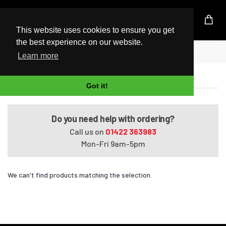
UK Based Kingston Reseller
This website uses cookies to ensure you get
the best experience on our website.
Home
Satellite L870D-BT2N22
Learn more
Satellite L870D-BT2N22
Got it!
Do you need help with ordering?
Call us on
01422 363983
Mon-Fri 9am-5pm
We can't find products matching the selection.