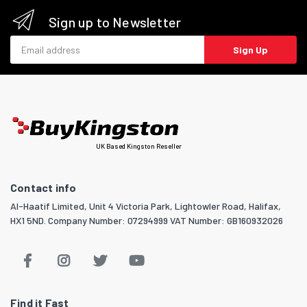
Sign up to Newsletter
Email address
Sign Up
UK Based Kingston Reseller
Contact info
Al-Haatif Limited, Unit 4 Victoria Park, Lightowler Road, Halifax,
HX1 5ND. Company Number: 07294999 VAT Number: GB160932026
Find it Fast