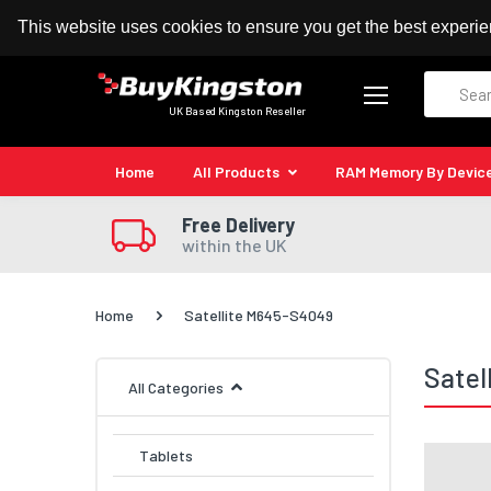
100% MoneyBack Guarantee
Authorised Kingston
This website uses cookies to ensure you get the best experi
Search
UK Based Kingston Reseller
Home
All Products
RAM Memory By Devic
Free Delivery
within the UK
Home
Satellite M645-S4049
Satel
All Categories
Tablets