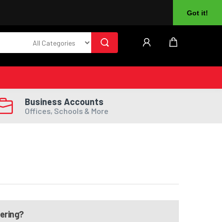
About Us
Returns
Log In
Register
Got it!
Business Accounts
Offices, Schools & More
dering?