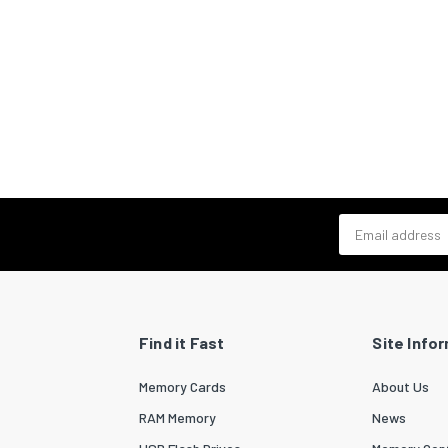
Email address
Find it Fast
Site Info
Memory Cards
About Us
RAM Memory
News