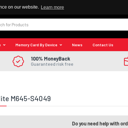
 Reseller
ence on our website.
Learn more
e
Memory Card By Device
News
Contact Us
100% MoneyBack
Guaranteed risk free
lite M645-S4049
Do you need help with or