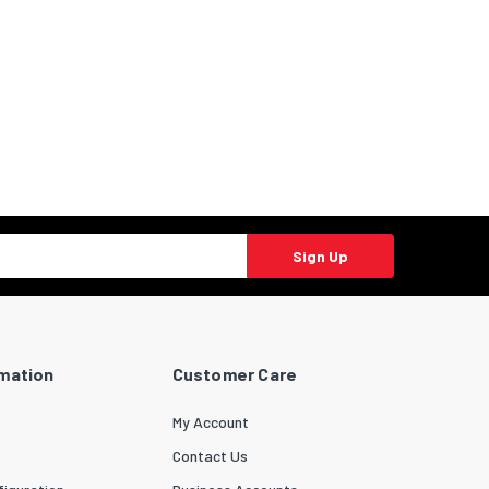
Sign Up
rmation
Customer Care
My Account
Contact Us