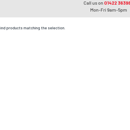
Call us on
01422 3639
Mon-Fri 9am-5pm
find products matching the selection.