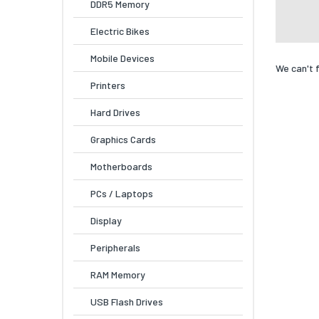
DDR5 Memory
Electric Bikes
Mobile Devices
We can't 
Printers
Hard Drives
Graphics Cards
Motherboards
PCs / Laptops
Display
Peripherals
RAM Memory
USB Flash Drives