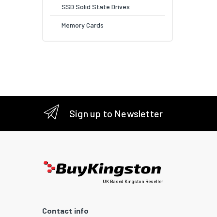
SSD Solid State Drives
Memory Cards
Sign up to Newsletter
UK Based Kingston Reseller
Contact info