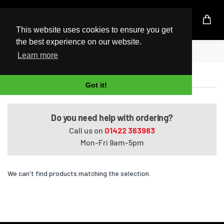
UK Based Kingston Reseller
This website uses cookies to ensure you get
the best experience on our website.
Home
Satellite M645-S4063
Learn more
Satellite M645-S4063
Got it!
Do you need help with ordering?
Call us on
01422 363983
Mon-Fri 9am-5pm
We can't find products matching the selection.