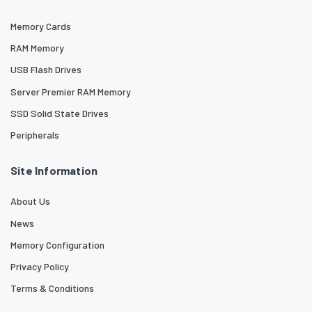
Memory Cards
RAM Memory
USB Flash Drives
Server Premier RAM Memory
SSD Solid State Drives
Peripherals
Site Information
About Us
News
Memory Configuration
Privacy Policy
Terms & Conditions