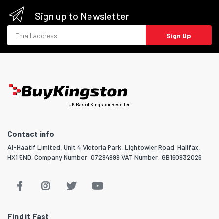
Sign up to Newsletter
Email address
Sign Up
UK Based Kingston Reseller
Contact info
Al-Haatif Limited, Unit 4 Victoria Park, Lightowler Road, Halifax,
HX1 5ND. Company Number: 07294999 VAT Number: GB160932026
Find it Fast