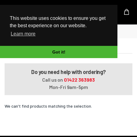
UK Based Kingston Reseller
This website uses cookies to ensure you get
the best experience on our website.
Home
Satellite M645-S4112
Learn more
Satellite M645-S4112
Got it!
Do you need help with ordering?
Call us on
01422 363983
Mon-Fri 9am-5pm
We can't find products matching the selection.