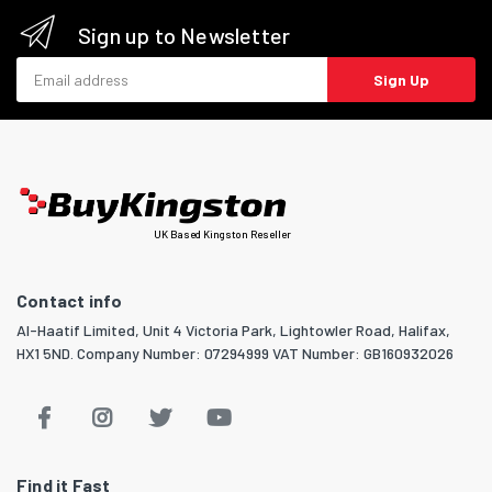
Sign up to Newsletter
Email address
Sign Up
UK Based Kingston Reseller
Contact info
Al-Haatif Limited, Unit 4 Victoria Park, Lightowler Road, Halifax,
HX1 5ND. Company Number: 07294999 VAT Number: GB160932026
Find it Fast