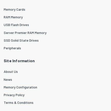
Memory Cards
RAM Memory
USB Flash Drives
Server Premier RAM Memory
SSD Solid State Drives
Peripherals
Site Information
About Us
News
Memory Configuration
Privacy Policy
Terms & Conditions