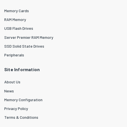
Memory Cards
RAM Memory
USB Flash Drives
Server Premier RAM Memory
SSD Solid State Drives
Peripherals
Site Information
About Us
News
Memory Configuration
Privacy Policy
Terms & Conditions