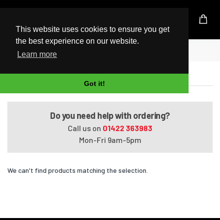
UK Based Kingston Reseller
This website uses cookies to ensure you get
the best experience on our website.
Home
Satellite M645-S4116X
Learn more
Satellite M645-S4116X
Got it!
Do you need help with ordering?
Call us on
01422 363983
Mon-Fri 9am-5pm
We can't find products matching the selection.