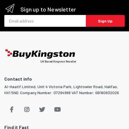
Sign up to Newsletter
Email address
Sign Up
UK Based Kingston Reseller
Contact info
Al-Haatif Limited, Unit 4 Victoria Park, Lightowler Road, Halifax,
HX1 5ND. Company Number: 07294999 VAT Number: GB160932026
Find it Fast