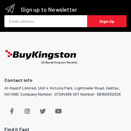
Sign up to Newsletter
Email address
Sign Up
UK Based Kingston Reseller
Contact info
Al-Haatif Limited, Unit 4 Victoria Park, Lightowler Road, Halifax,
HX1 5ND. Company Number: 07294999 VAT Number: GB160932026
Find it Fast