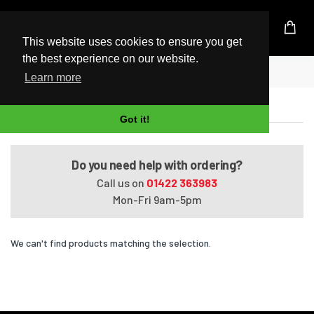
UK Based Kingston Reseller
This website uses cookies to ensure you get
the best experience on our website.
Home
Satellite P105-S6012
Learn more
Satellite P105-S6012
Got it!
Do you need help with ordering?
Call us on
01422 363983
Mon-Fri 9am-5pm
We can't find products matching the selection.