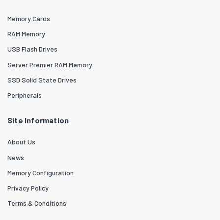
Memory Cards
RAM Memory
USB Flash Drives
Server Premier RAM Memory
SSD Solid State Drives
Peripherals
Site Information
About Us
News
Memory Configuration
Privacy Policy
Terms & Conditions