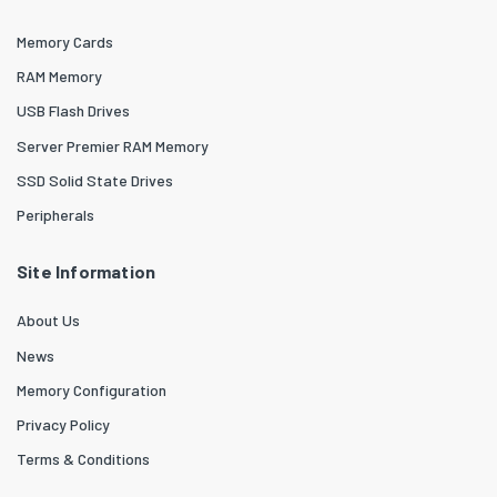
Memory Cards
RAM Memory
USB Flash Drives
Server Premier RAM Memory
SSD Solid State Drives
Peripherals
Site Information
About Us
News
Memory Configuration
Privacy Policy
Terms & Conditions