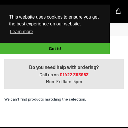
UK Based Kingston Reseller
This website uses cookies to ensure you get
the best experience on our website.
Home
Satellite P105-S6064
Learn more
Satellite P105-S6064
Got it!
Do you need help with ordering?
Call us on
01422 363983
Mon-Fri 9am-5pm
We can't find products matching the selection.