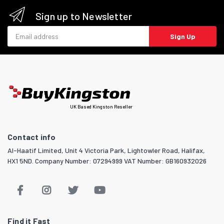
Sign up to Newsletter
Email address
Sign Up
UK Based Kingston Reseller
Contact info
Al-Haatif Limited, Unit 4 Victoria Park, Lightowler Road, Halifax,
HX1 5ND. Company Number: 07294999 VAT Number: GB160932026
Find it Fast