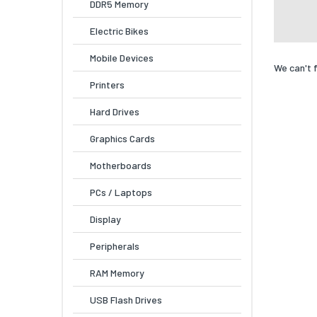
DDR5 Memory
Electric Bikes
Mobile Devices
We can't 
Printers
Hard Drives
Graphics Cards
Motherboards
PCs / Laptops
Display
Peripherals
RAM Memory
USB Flash Drives