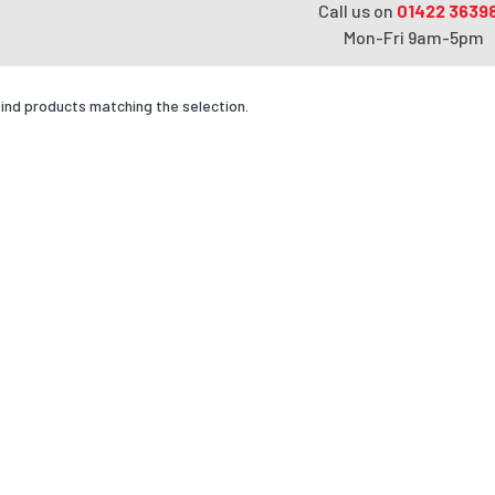
Call us on
01422 3639
Mon-Fri 9am-5pm
find products matching the selection.