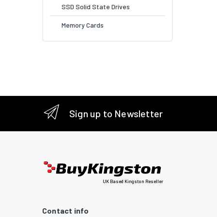
SSD Solid State Drives
Memory Cards
Sign up to Newsletter
UK Based Kingston Reseller
Contact info