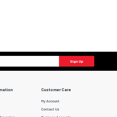
Sign Up
rmation
Customer Care
My Account
Contact Us