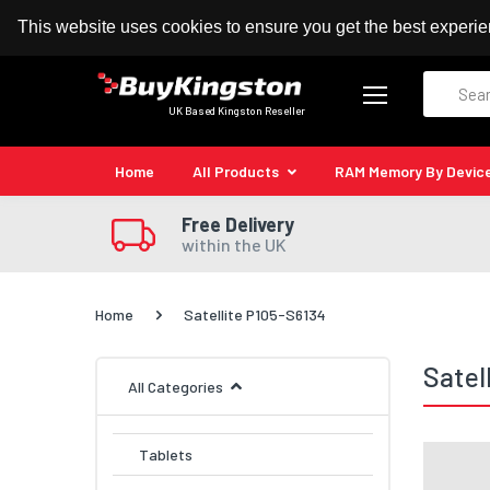
100% MoneyBack Guarantee
Authorised Kingston
This website uses cookies to ensure you get the best experi
Search
UK Based Kingston Reseller
Home
All Products
RAM Memory By Devic
Free Delivery
within the UK
Home
Satellite P105-S6134
Satel
All Categories
Tablets