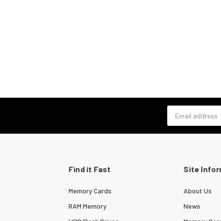
Email address
Find it Fast
Site Info
Memory Cards
About Us
RAM Memory
News