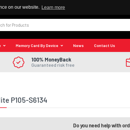
 Reseller
ence on our website.
Learn more
e
Memory Card By Device
News
Contact Us
100% MoneyBack
Guaranteed risk free
lite P105-S6134
Do you need help with or