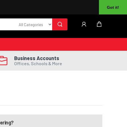
About Us
Returns
Log In
Register
Got it!
Business Accounts
Offices, Schools & More
dering?