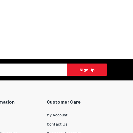
Sign Up
rmation
Customer Care
My Account
Contact Us