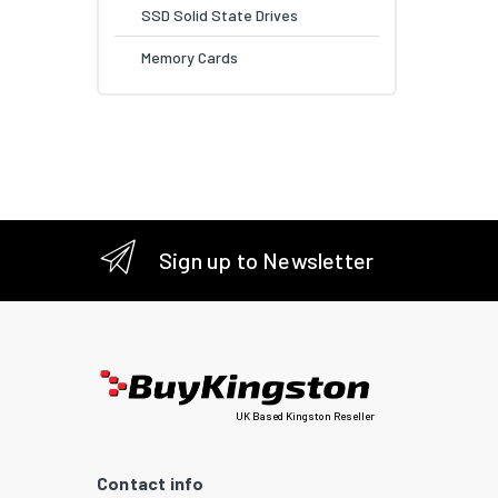
SSD Solid State Drives
Memory Cards
Sign up to Newsletter
UK Based Kingston Reseller
Contact info