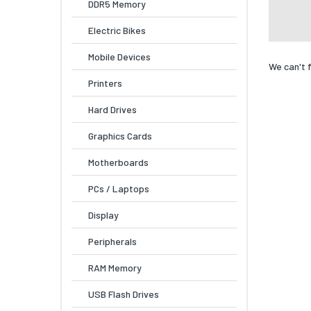
DDR5 Memory
Electric Bikes
Mobile Devices
We can't 
Printers
Hard Drives
Graphics Cards
Motherboards
PCs / Laptops
Display
Peripherals
RAM Memory
USB Flash Drives