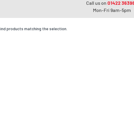
Call us on
01422 3639
Mon-Fri 9am-5pm
find products matching the selection.