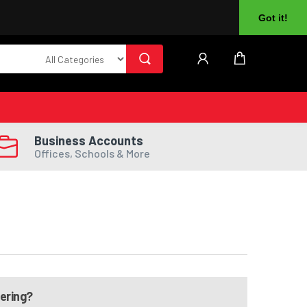
About Us
Returns
Log In
Register
Got it!
Business Accounts
Offices, Schools & More
dering?