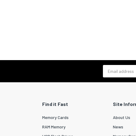
Email address
Find it Fast
Site Info
Memory Cards
About Us
RAM Memory
News