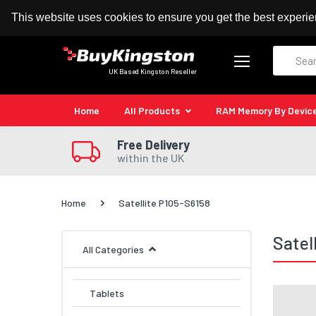
100% MoneyBack Guarantee
Authorised Kingston
This website uses cookies to ensure you get the best experi
Search
UK Based Kingston Reseller
Home
All Products
RAM Memory By Devic
Free Delivery
within the UK
Home
Satellite P105-S6158
Satel
All Categories
Tablets