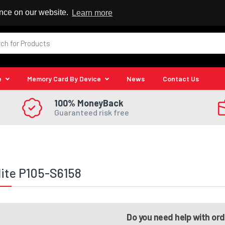
 Reseller
ence on our website.
Learn more
e
Memory Card By Device
News
Contact Us
100% MoneyBack
Guaranteed risk free
lite P105-S6158
Do you need help with or