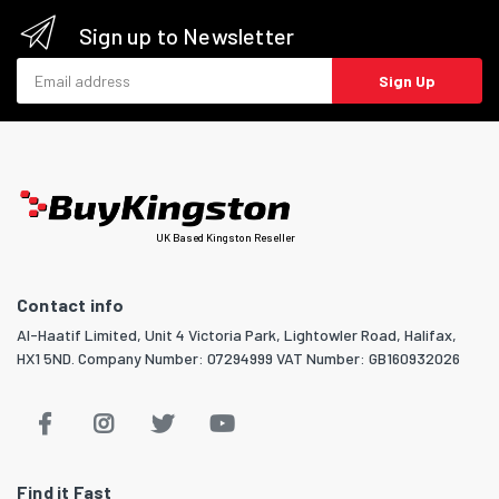
Sign up to Newsletter
Email address
Sign Up
UK Based Kingston Reseller
Contact info
Al-Haatif Limited, Unit 4 Victoria Park, Lightowler Road, Halifax,
HX1 5ND. Company Number: 07294999 VAT Number: GB160932026
Find it Fast