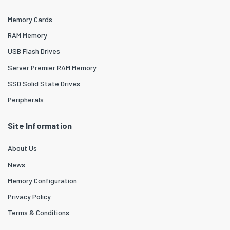
Memory Cards
RAM Memory
USB Flash Drives
Server Premier RAM Memory
SSD Solid State Drives
Peripherals
Site Information
About Us
News
Memory Configuration
Privacy Policy
Terms & Conditions