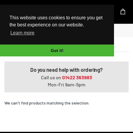
UK Based Kingston Reseller
This website uses cookies to ensure you get
the best experience on our website.
Home
Satellite P105-S9312
Learn more
Satellite P105-S9312
Got it!
Do you need help with ordering?
Call us on
01422 363983
Mon-Fri 9am-5pm
We can't find products matching the selection.