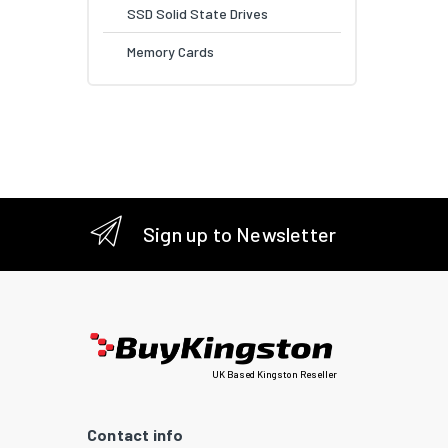
SSD Solid State Drives
Memory Cards
Sign up to Newsletter
UK Based Kingston Reseller
Contact info