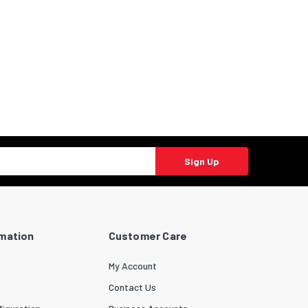
Sign Up
rmation
Customer Care
My Account
Contact Us