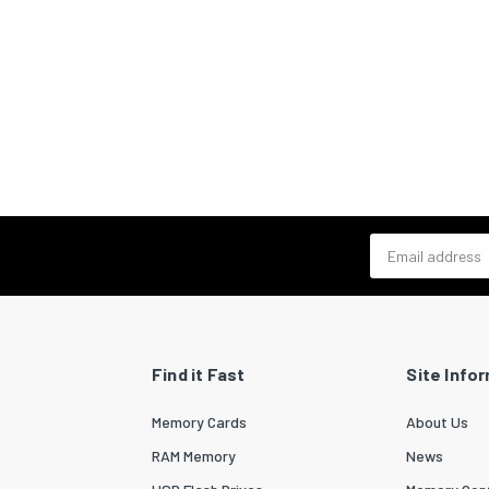
Email address
Find it Fast
Site Info
Memory Cards
About Us
RAM Memory
News