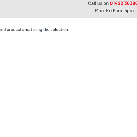
Call us on
01422 3639
Mon-Fri 9am-5pm
find products matching the selection.