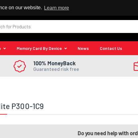
 Reseller
ence on our website.
Learn more
e
Memory Card By Device
News
Contact Us
100% MoneyBack
Guaranteed risk free
lite P300-1C9
Do you need help with or