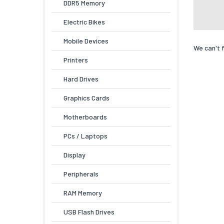
DDR5 Memory
Electric Bikes
Mobile Devices
We can't 
Printers
Hard Drives
Graphics Cards
Motherboards
PCs / Laptops
Display
Peripherals
RAM Memory
USB Flash Drives