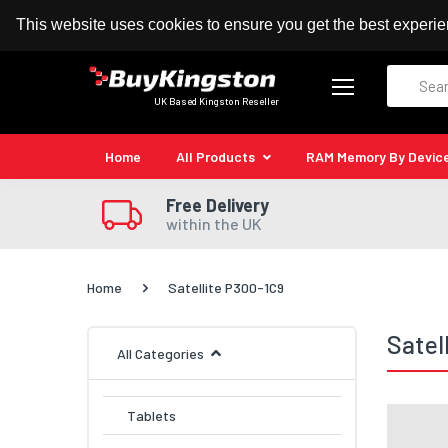
100% MoneyBack Guarantee
Authorised Kingston
This website uses cookies to ensure you get the best experi
Search
UK Based Kingston Reseller
Home
All Products
RAM Memory By Devic
Free Delivery
within the UK
Home
Satellite P300-1C9
Satel
All Categories
Tablets