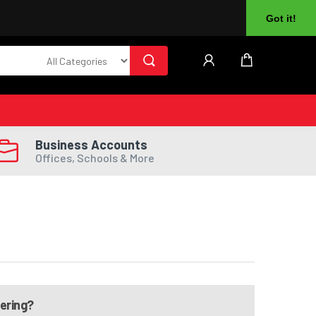
About Us
Returns
Log In
Register
Got it!
Business Accounts
Offices, Schools & More
dering?