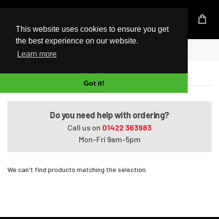
UK Based Kingston Reseller
This website uses cookies to ensure you get
the best experience on our website.
Home
Satellite P300-275
Learn more
Satellite P300-275
Got it!
Do you need help with ordering?
Call us on
01422 363983
Mon-Fri 9am-5pm
We can't find products matching the selection.