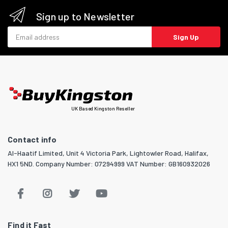
Sign up to Newsletter
Email address
Sign Up
UK Based Kingston Reseller
Contact info
Al-Haatif Limited, Unit 4 Victoria Park, Lightowler Road, Halifax,
HX1 5ND. Company Number: 07294999 VAT Number: GB160932026
Find it Fast