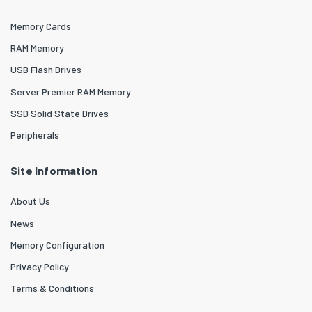
Memory Cards
RAM Memory
USB Flash Drives
Server Premier RAM Memory
SSD Solid State Drives
Peripherals
Site Information
About Us
News
Memory Configuration
Privacy Policy
Terms & Conditions