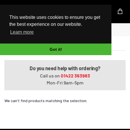
UK Based Kingston Reseller
This website uses cookies to ensure you get
the best experience on our website.
Home
Satellite P55-B5206SL
Learn more
Satellite P55-B5206SL
Got it!
Do you need help with ordering?
Call us on
01422 363983
Mon-Fri 9am-5pm
We can't find products matching the selection.