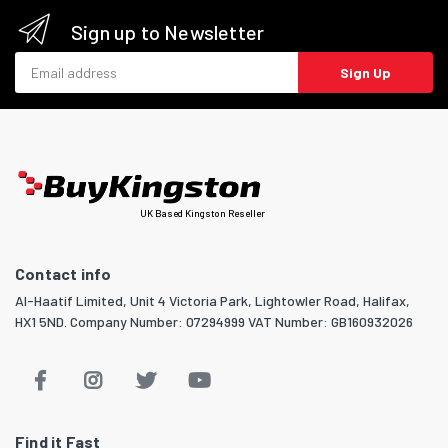
Sign up to Newsletter
Email address
Sign Up
UK Based Kingston Reseller
Contact info
Al-Haatif Limited, Unit 4 Victoria Park, Lightowler Road, Halifax,
HX1 5ND. Company Number: 07294999 VAT Number: GB160932026
Find it Fast