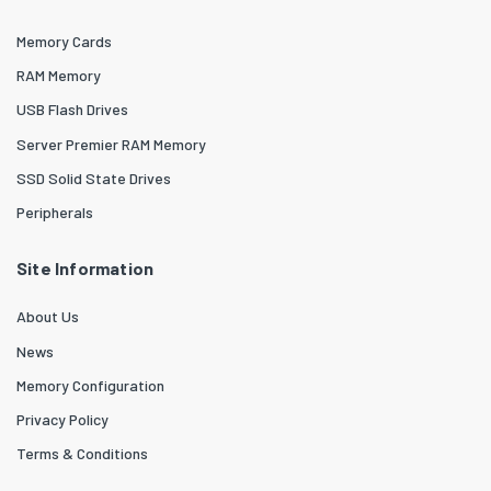
Memory Cards
RAM Memory
USB Flash Drives
Server Premier RAM Memory
SSD Solid State Drives
Peripherals
Site Information
About Us
News
Memory Configuration
Privacy Policy
Terms & Conditions