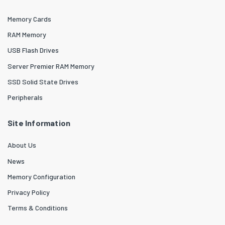
Memory Cards
RAM Memory
USB Flash Drives
Server Premier RAM Memory
SSD Solid State Drives
Peripherals
Site Information
About Us
News
Memory Configuration
Privacy Policy
Terms & Conditions