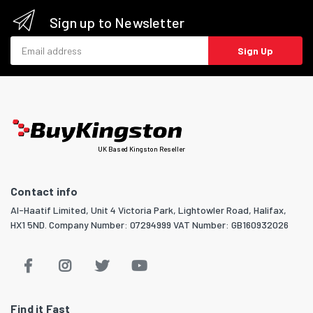
Sign up to Newsletter
Email address
Sign Up
UK Based Kingston Reseller
Contact info
Al-Haatif Limited, Unit 4 Victoria Park, Lightowler Road, Halifax,
HX1 5ND. Company Number: 07294999 VAT Number: GB160932026
Find it Fast