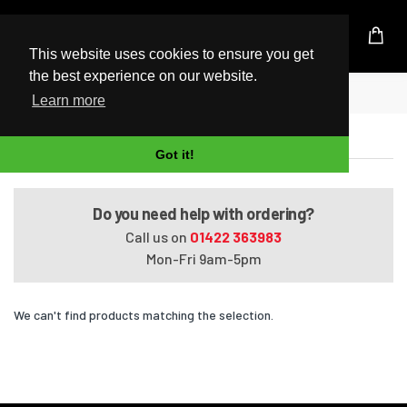
UK Based Kingston Reseller
This website uses cookies to ensure you get
the best experience on our website.
Home
Satellite Pro C870-001-1
Learn more
Satellite Pro C870-001-1
Got it!
Do you need help with ordering?
Call us on
01422 363983
Mon-Fri 9am-5pm
We can't find products matching the selection.