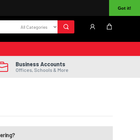
About Us
Returns
Log In
Register
Got it!
Business Accounts
Offices, Schools & More
dering?