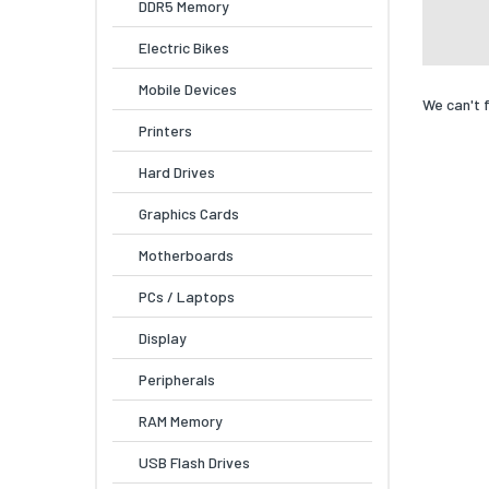
DDR5 Memory
Electric Bikes
Mobile Devices
We can't 
Printers
Hard Drives
Graphics Cards
Motherboards
PCs / Laptops
Display
Peripherals
RAM Memory
USB Flash Drives