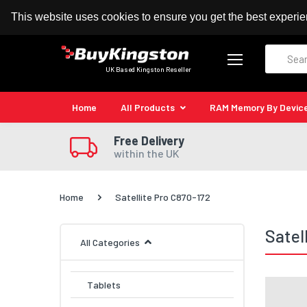
100% MoneyBack Guarantee
Authorised Kingston
This website uses cookies to ensure you get the best experi
Search
UK Based Kingston Reseller
Home
All Products
RAM Memory By Devic
Free Delivery
within the UK
Home
Satellite Pro C870-172
Satel
All Categories
Tablets