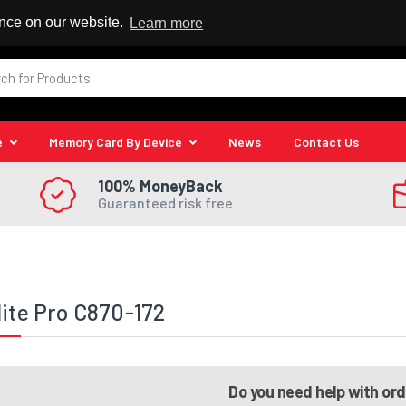
 Reseller
ence on our website.
Learn more
e
Memory Card By Device
News
Contact Us
100% MoneyBack
Guaranteed risk free
lite Pro C870-172
Do you need help with or