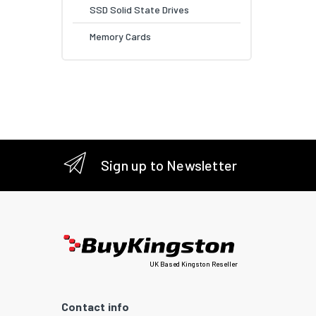
SSD Solid State Drives
Memory Cards
Sign up to Newsletter
UK Based Kingston Reseller
Contact info