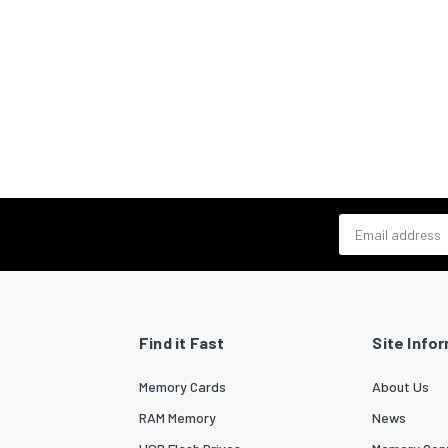
Email address
Find it Fast
Site Info
Memory Cards
About Us
RAM Memory
News