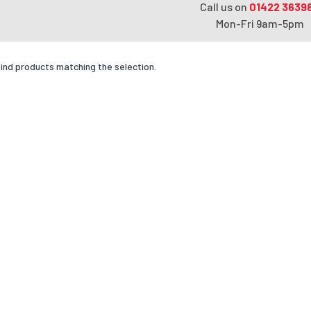
Call us on
01422 3639
Mon-Fri 9am-5pm
find products matching the selection.