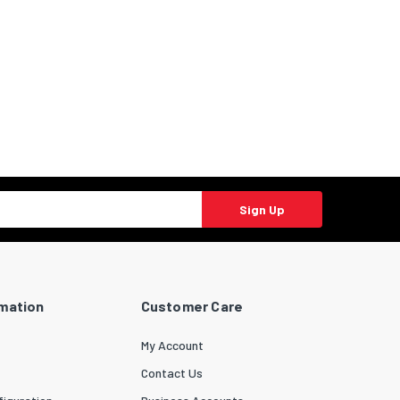
Sign Up
rmation
Customer Care
My Account
Contact Us