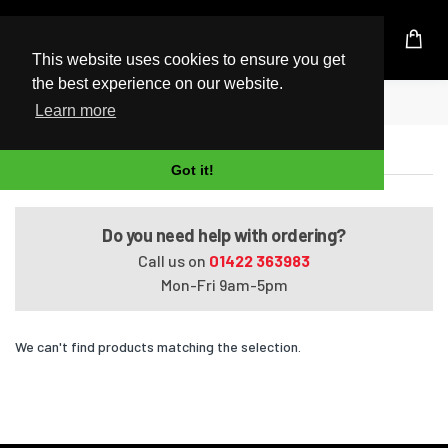
UK Based Kingston Reseller
This website uses cookies to ensure you get
the best experience on our website.
Home
Satellite Pro P100-11D
Learn more
Satellite Pro P100-11D
Got it!
Do you need help with ordering?
Call us on
01422 363983
Mon-Fri 9am-5pm
We can't find products matching the selection.