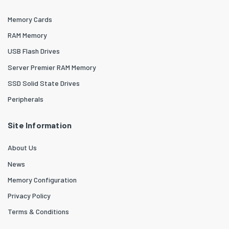
Memory Cards
RAM Memory
USB Flash Drives
Server Premier RAM Memory
SSD Solid State Drives
Peripherals
Site Information
About Us
News
Memory Configuration
Privacy Policy
Terms & Conditions