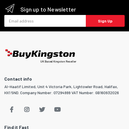
Sign up to Newsletter
Email address
Sign Up
UK Based Kingston Reseller
Contact info
Al-Haatif Limited, Unit 4 Victoria Park, Lightowler Road, Halifax,
HX1 5ND. Company Number: 07294999 VAT Number: GB160932026
Find it Fast