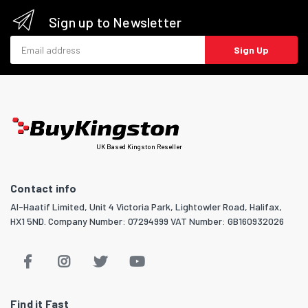
Sign up to Newsletter
Email address
Sign Up
UK Based Kingston Reseller
Contact info
Al-Haatif Limited, Unit 4 Victoria Park, Lightowler Road, Halifax,
HX1 5ND. Company Number: 07294999 VAT Number: GB160932026
Find it Fast