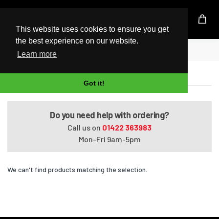
UK Based Kingston Reseller
This website uses cookies to ensure you get
the best experience on our website.
Home
Satellite Pro P100-305
Learn more
Satellite Pro P100-305
Got it!
Do you need help with ordering?
Call us on
01422 363983
Mon-Fri 9am-5pm
We can't find products matching the selection.