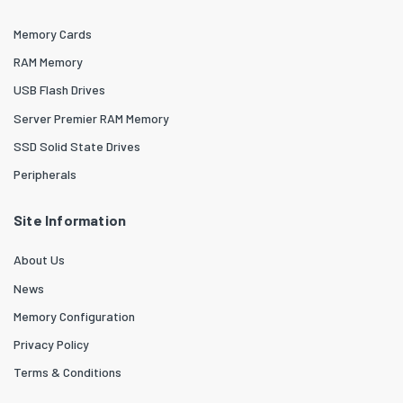
Memory Cards
RAM Memory
USB Flash Drives
Server Premier RAM Memory
SSD Solid State Drives
Peripherals
Site Information
About Us
News
Memory Configuration
Privacy Policy
Terms & Conditions