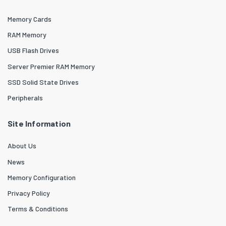
Memory Cards
RAM Memory
USB Flash Drives
Server Premier RAM Memory
SSD Solid State Drives
Peripherals
Site Information
About Us
News
Memory Configuration
Privacy Policy
Terms & Conditions