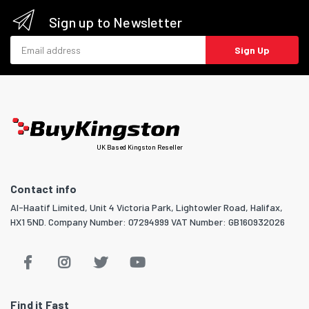
Sign up to Newsletter
Email address
Sign Up
UK Based Kingston Reseller
Contact info
Al-Haatif Limited, Unit 4 Victoria Park, Lightowler Road, Halifax,
HX1 5ND. Company Number: 07294999 VAT Number: GB160932026
Find it Fast