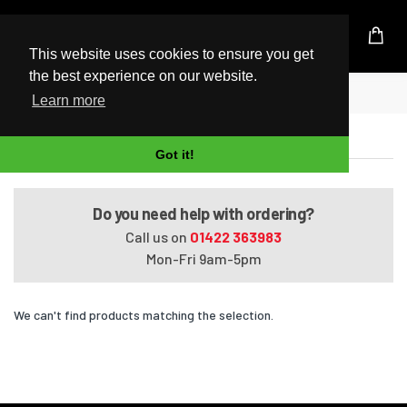
UK Based Kingston Reseller
This website uses cookies to ensure you get
the best experience on our website.
Home
Satellite Pro P100/016002
Learn more
Satellite Pro P100/016002
Got it!
Do you need help with ordering?
Call us on
01422 363983
Mon-Fri 9am-5pm
We can't find products matching the selection.