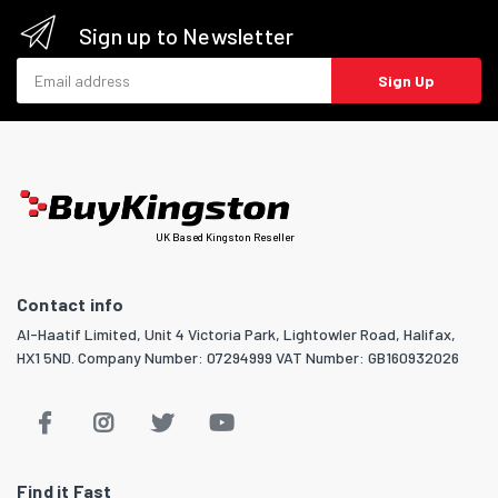
Sign up to Newsletter
Email address
Sign Up
UK Based Kingston Reseller
Contact info
Al-Haatif Limited, Unit 4 Victoria Park, Lightowler Road, Halifax,
HX1 5ND. Company Number: 07294999 VAT Number: GB160932026
Find it Fast