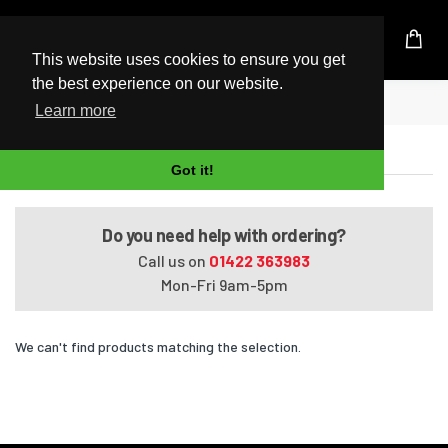
UK Based Kingston Reseller
This website uses cookies to ensure you get
the best experience on our website.
Home
Satellite Pro R50-B-123
Learn more
Satellite Pro R50-B-123
Got it!
Do you need help with ordering?
Call us on
01422 363983
Mon-Fri 9am-5pm
We can't find products matching the selection.