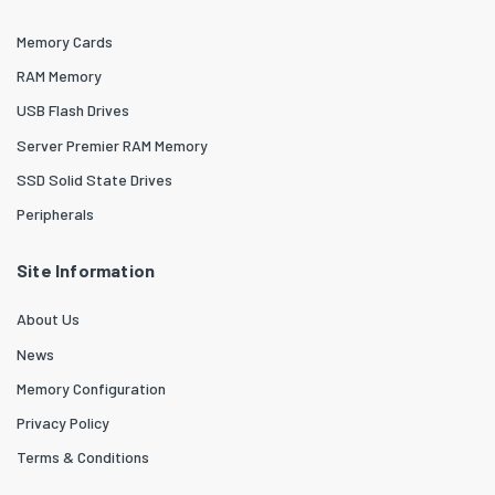
Memory Cards
RAM Memory
USB Flash Drives
Server Premier RAM Memory
SSD Solid State Drives
Peripherals
Site Information
About Us
News
Memory Configuration
Privacy Policy
Terms & Conditions