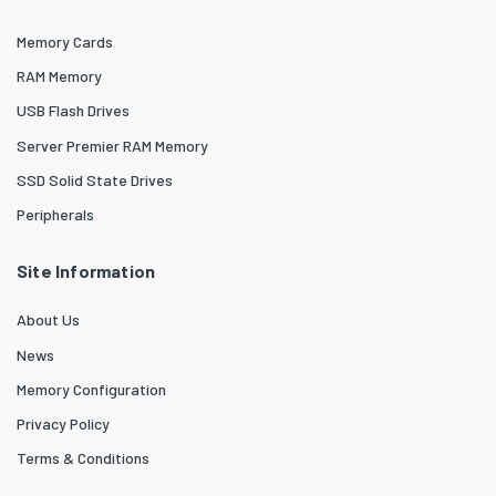
Memory Cards
RAM Memory
USB Flash Drives
Server Premier RAM Memory
SSD Solid State Drives
Peripherals
Site Information
About Us
News
Memory Configuration
Privacy Policy
Terms & Conditions