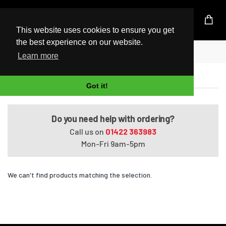
UK Based Kingston Reseller
This website uses cookies to ensure you get
the best experience on our website.
Home
Satellite Pro R50-B-15T
Learn more
Satellite Pro R50-B-15T
Got it!
Do you need help with ordering?
Call us on
01422 363983
Mon-Fri 9am-5pm
We can't find products matching the selection.