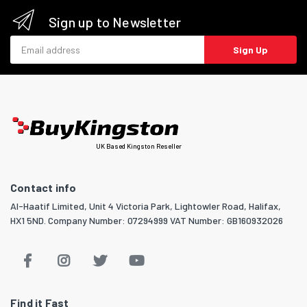
Sign up to Newsletter
Email address
Sign Up
UK Based Kingston Reseller
Contact info
Al-Haatif Limited, Unit 4 Victoria Park, Lightowler Road, Halifax,
HX1 5ND. Company Number: 07294999 VAT Number: GB160932026
Find it Fast