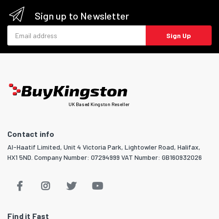
Sign up to Newsletter
Email address
Sign Up
UK Based Kingston Reseller
Contact info
Al-Haatif Limited, Unit 4 Victoria Park, Lightowler Road, Halifax,
HX1 5ND. Company Number: 07294999 VAT Number: GB160932026
Find it Fast