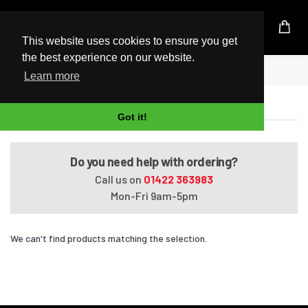
UK Based Kingston Reseller
This website uses cookies to ensure you get
the best experience on our website.
Home
Satellite Pro S300L-01W
Learn more
Satellite Pro S300L-01W
Got it!
Do you need help with ordering?
Call us on
01422 363983
Mon-Fri 9am-5pm
We can't find products matching the selection.