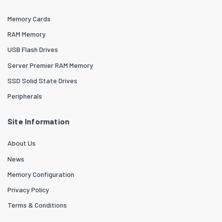
Memory Cards
RAM Memory
USB Flash Drives
Server Premier RAM Memory
SSD Solid State Drives
Peripherals
Site Information
About Us
News
Memory Configuration
Privacy Policy
Terms & Conditions