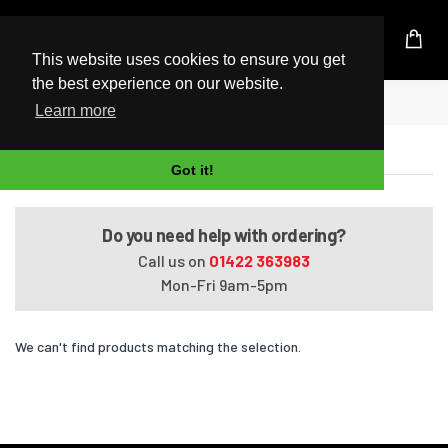
UK Based Kingston Reseller
This website uses cookies to ensure you get
the best experience on our website.
Home
Satellite Pro S300L-10X
Learn more
Satellite Pro S300L-10X
Got it!
Do you need help with ordering?
Call us on
01422 363983
Mon-Fri 9am-5pm
We can't find products matching the selection.