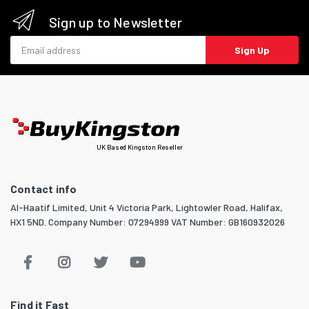
Sign up to Newsletter
Email address
Sign Up
UK Based Kingston Reseller
Contact info
Al-Haatif Limited, Unit 4 Victoria Park, Lightowler Road, Halifax,
HX1 5ND. Company Number: 07294999 VAT Number: GB160932026
Find it Fast