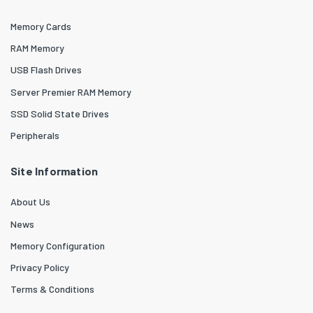
Memory Cards
RAM Memory
USB Flash Drives
Server Premier RAM Memory
SSD Solid State Drives
Peripherals
Site Information
About Us
News
Memory Configuration
Privacy Policy
Terms & Conditions