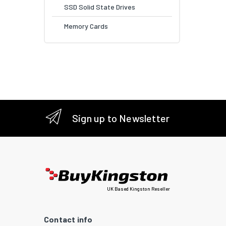
SSD Solid State Drives
Memory Cards
Sign up to Newsletter
UK Based Kingston Reseller
Contact info