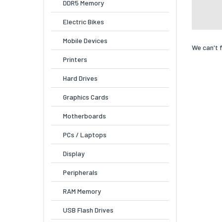
DDR5 Memory
Electric Bikes
Mobile Devices
We can't 
Printers
Hard Drives
Graphics Cards
Motherboards
PCs / Laptops
Display
Peripherals
RAM Memory
USB Flash Drives