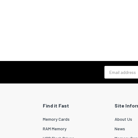
Email address
Find it Fast
Site Info
Memory Cards
About Us
RAM Memory
News