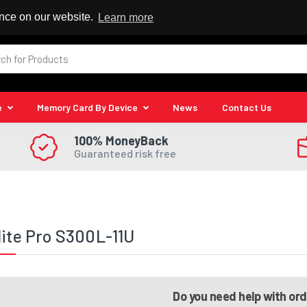
 Reseller
ence on our website.
Learn more
e
Memory Card By Device
News
Contact Us
100% MoneyBack
Guaranteed risk free
lite Pro S300L-11U
Do you need help with or