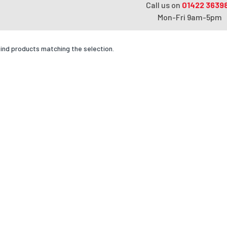
Call us on
01422 3639
Mon-Fri 9am-5pm
find products matching the selection.