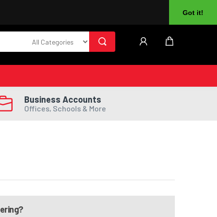
About Us
Returns
Log In
Register
Got it!
Business Accounts
Offices, Schools & More
dering?