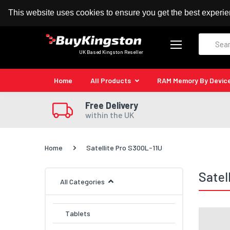
100% MoneyBack Guarantee
Authorised Kingston
This website uses cookies to ensure you get the best experi
Search
UK Based Kingston Reseller
Home
All Products
RAM Memory By Devic
Free Delivery
within the UK
Home
Satellite Pro S300L-11U
Satel
All Categories
Tablets