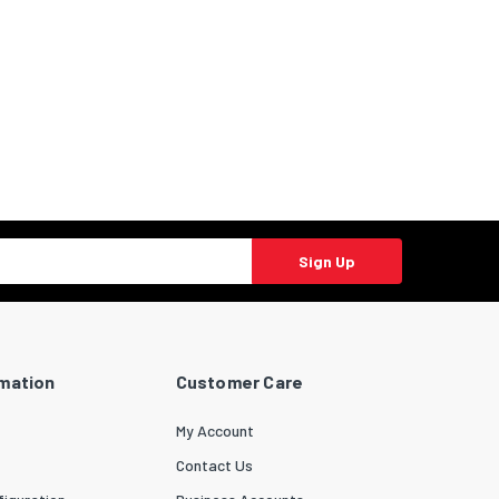
Sign Up
rmation
Customer Care
My Account
Contact Us