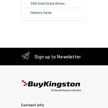
SSD Solid State Drives
Memory Cards
Sign up to Newsletter
UK Based Kingston Reseller
Contact info