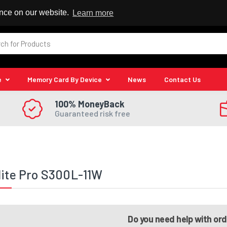
 Reseller
ence on our website.
Learn more
e
Memory Card By Device
News
Contact Us
100% MoneyBack
Guaranteed risk free
lite Pro S300L-11W
Do you need help with or