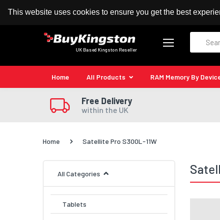
100% MoneyBack Guarantee
Authorised Kingston
This website uses cookies to ensure you get the best experi
Search
UK Based Kingston Reseller
Home
All Products
RAM Memory By Devic
Free Delivery
within the UK
Home
Satellite Pro S300L-11W
Satel
All Categories
Tablets