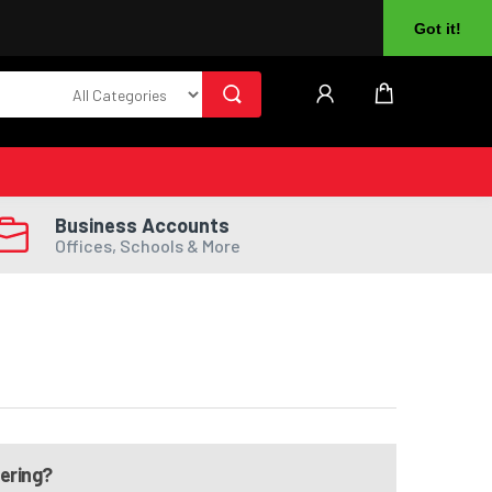
About Us
Returns
Log In
Register
Got it!
Business Accounts
Offices, Schools & More
dering?