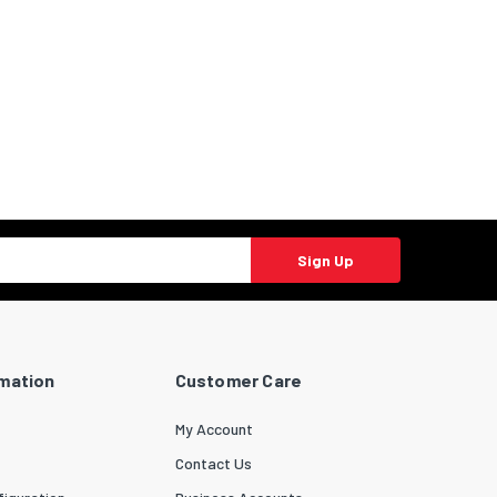
Sign Up
rmation
Customer Care
My Account
Contact Us