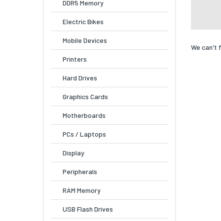
DDR5 Memory
Electric Bikes
Mobile Devices
We can't 
Printers
Hard Drives
Graphics Cards
Motherboards
PCs / Laptops
Display
Peripherals
RAM Memory
USB Flash Drives