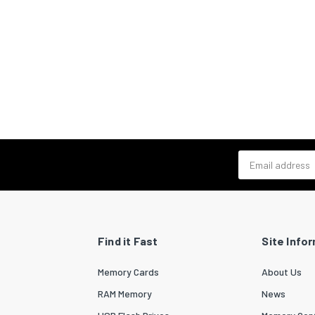
Email address
Find it Fast
Site Info
Memory Cards
About Us
RAM Memory
News