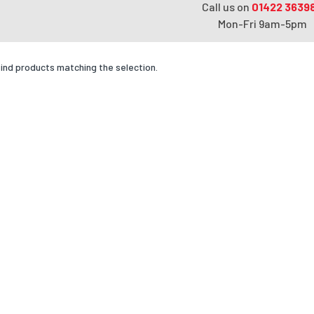
Call us on
01422 3639
Mon-Fri 9am-5pm
find products matching the selection.