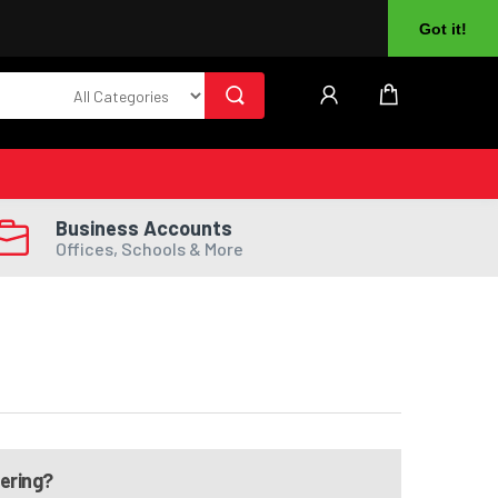
About Us
Returns
Log In
Register
Got it!
Business Accounts
Offices, Schools & More
dering?