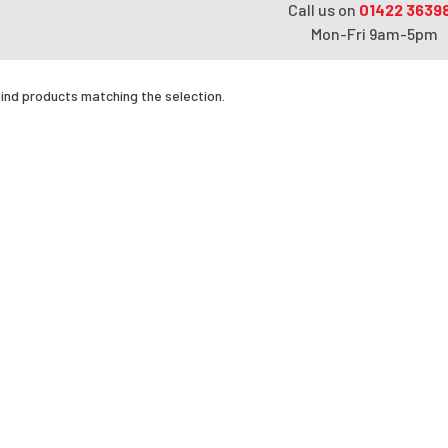
Call us on
01422 3639
Mon-Fri 9am-5pm
find products matching the selection.