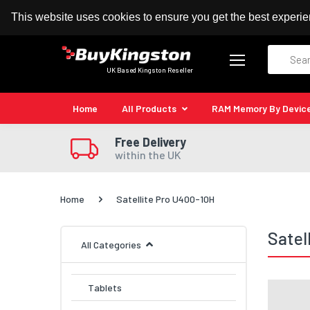
100% MoneyBack Guarantee
Authorised Kingston
This website uses cookies to ensure you get the best experi
Search
UK Based Kingston Reseller
Home
All Products
RAM Memory By Devic
Free Delivery
within the UK
Home
Satellite Pro U400-10H
Satel
All Categories
Tablets