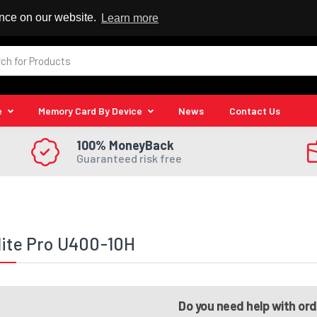
 Reseller
ence on our website.
Learn more
e
Memory Card By Device
News
Contact Us
100% MoneyBack
Guaranteed risk free
lite Pro U400-10H
Do you need help with or