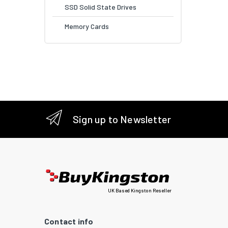
SSD Solid State Drives
Memory Cards
Sign up to Newsletter
UK Based Kingston Reseller
Contact info