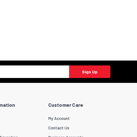
Sign Up
rmation
Customer Care
My Account
Contact Us