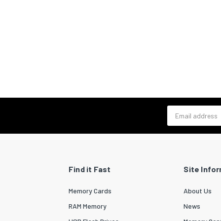
Email address
Find it Fast
Site Info
Memory Cards
About Us
RAM Memory
News