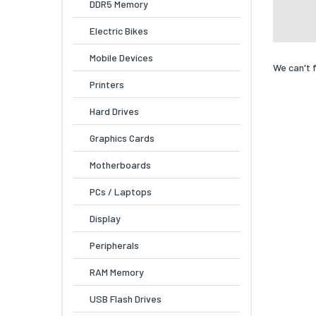
DDR5 Memory
Electric Bikes
Mobile Devices
We can't 
Printers
Hard Drives
Graphics Cards
Motherboards
PCs / Laptops
Display
Peripherals
RAM Memory
USB Flash Drives