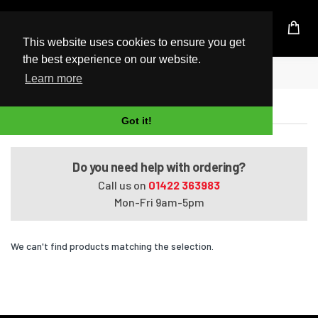
UK Based Kingston Reseller
This website uses cookies to ensure you get
the best experience on our website.
Home
Satellite Pro U400-11O
Learn more
Satellite Pro U400-11O
Got it!
Do you need help with ordering?
Call us on
01422 363983
Mon-Fri 9am-5pm
We can't find products matching the selection.