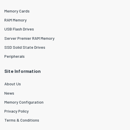
Memory Cards
RAM Memory
USB Flash Drives
Server Premier RAM Memory
SSD Solid State Drives
Peripherals
Site Information
About Us
News
Memory Configuration
Privacy Policy
Terms & Conditions