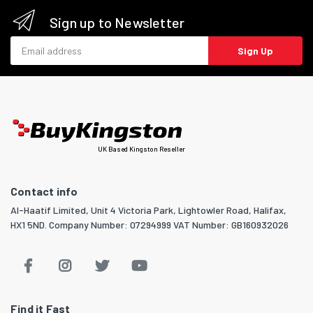
Sign up to Newsletter
Email address
Sign Up
UK Based Kingston Reseller
Contact info
Al-Haatif Limited, Unit 4 Victoria Park, Lightowler Road, Halifax,
HX1 5ND. Company Number: 07294999 VAT Number: GB160932026
Find it Fast