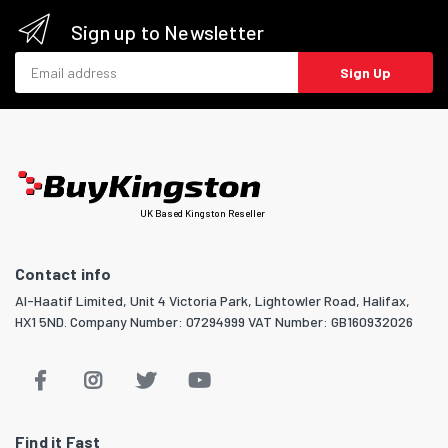
Sign up to Newsletter
Email address
Sign Up
UK Based Kingston Reseller
Contact info
Al-Haatif Limited, Unit 4 Victoria Park, Lightowler Road, Halifax,
HX1 5ND. Company Number: 07294999 VAT Number: GB160932026
Find it Fast