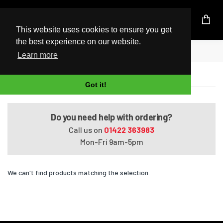
UK Based Kingston Reseller
This website uses cookies to ensure you get
the best experience on our website.
Home
Satellite Pro U400-123
Learn more
Satellite Pro U400-123
Got it!
Do you need help with ordering?
Call us on
01422 363983
Mon-Fri 9am-5pm
We can't find products matching the selection.