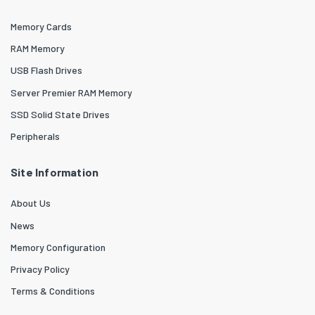
Memory Cards
RAM Memory
USB Flash Drives
Server Premier RAM Memory
SSD Solid State Drives
Peripherals
Site Information
About Us
News
Memory Configuration
Privacy Policy
Terms & Conditions