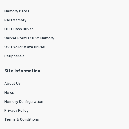
Memory Cards
RAM Memory
USB Flash Drives
Server Premier RAM Memory
SSD Solid State Drives
Peripherals
Site Information
About Us
News
Memory Configuration
Privacy Policy
Terms & Conditions