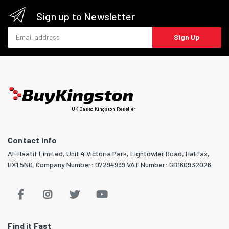
Sign up to Newsletter
Email address
Sign Up
UK Based Kingston Reseller
Contact info
Al-Haatif Limited, Unit 4 Victoria Park, Lightowler Road, Halifax,
HX1 5ND. Company Number: 07294999 VAT Number: GB160932026
Find it Fast