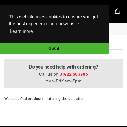
UK Based Kingston Reseller
This website uses cookies to ensure you get
the best experience on our website.
Home
Satellite Pro U400-12U
Learn more
Satellite Pro U400-12U
Got it!
Do you need help with ordering?
Call us on
01422 363983
Mon-Fri 9am-5pm
We can't find products matching the selection.