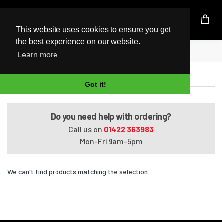
UK Based Kingston Reseller
This website uses cookies to ensure you get
the best experience on our website.
Home
Satellite Pro U400-15I
Learn more
Satellite Pro U400-15I
Got it!
Do you need help with ordering?
Call us on
01422 363983
Mon-Fri 9am-5pm
We can't find products matching the selection.