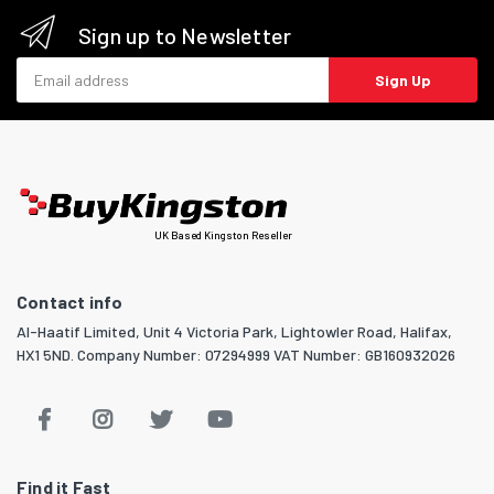
Sign up to Newsletter
Email address
Sign Up
UK Based Kingston Reseller
Contact info
Al-Haatif Limited, Unit 4 Victoria Park, Lightowler Road, Halifax,
HX1 5ND. Company Number: 07294999 VAT Number: GB160932026
Find it Fast