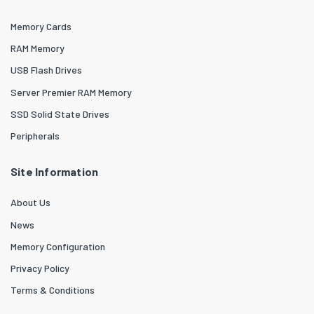
Memory Cards
RAM Memory
USB Flash Drives
Server Premier RAM Memory
SSD Solid State Drives
Peripherals
Site Information
About Us
News
Memory Configuration
Privacy Policy
Terms & Conditions