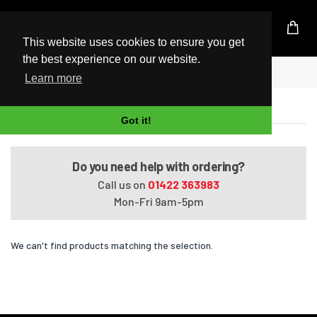
UK Based Kingston Reseller
This website uses cookies to ensure you get
the best experience on our website.
Home
Satellite Pro U400-427
Learn more
Satellite Pro U400-427
Got it!
Do you need help with ordering?
Call us on
01422 363983
Mon-Fri 9am-5pm
We can't find products matching the selection.