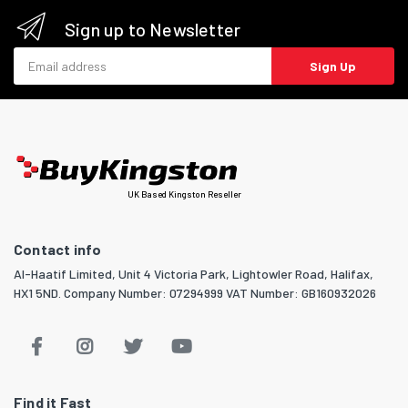
Sign up to Newsletter
Email address
Sign Up
UK Based Kingston Reseller
Contact info
Al-Haatif Limited, Unit 4 Victoria Park, Lightowler Road, Halifax,
HX1 5ND. Company Number: 07294999 VAT Number: GB160932026
Find it Fast