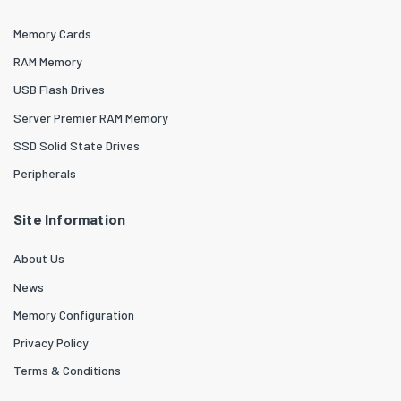
Memory Cards
RAM Memory
USB Flash Drives
Server Premier RAM Memory
SSD Solid State Drives
Peripherals
Site Information
About Us
News
Memory Configuration
Privacy Policy
Terms & Conditions