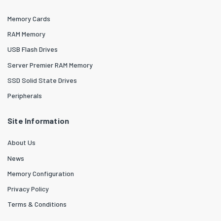
Memory Cards
RAM Memory
USB Flash Drives
Server Premier RAM Memory
SSD Solid State Drives
Peripherals
Site Information
About Us
News
Memory Configuration
Privacy Policy
Terms & Conditions