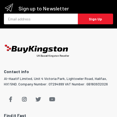
Sign up to Newsletter
Email address
Sign Up
UK Based Kingston Reseller
Contact info
Al-Haatif Limited, Unit 4 Victoria Park, Lightowler Road, Halifax,
HX1 5ND. Company Number: 07294999 VAT Number: GB160932026
Find it Fast