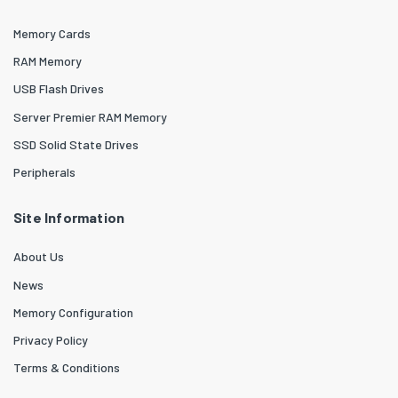
Memory Cards
RAM Memory
USB Flash Drives
Server Premier RAM Memory
SSD Solid State Drives
Peripherals
Site Information
About Us
News
Memory Configuration
Privacy Policy
Terms & Conditions