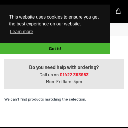
UK Based Kingston Reseller
This website uses cookies to ensure you get
the best experience on our website.
Home
Satellite Pro U400-S1001V
Learn more
Satellite Pro U400-S1001V
Got it!
Do you need help with ordering?
Call us on
01422 363983
Mon-Fri 9am-5pm
We can't find products matching the selection.