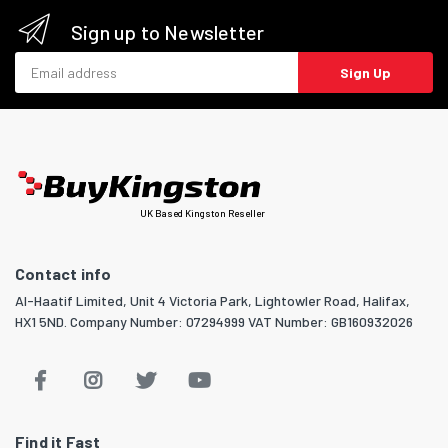
Sign up to Newsletter
Email address
Sign Up
UK Based Kingston Reseller
Contact info
Al-Haatif Limited, Unit 4 Victoria Park, Lightowler Road, Halifax,
HX1 5ND. Company Number: 07294999 VAT Number: GB160932026
Find it Fast