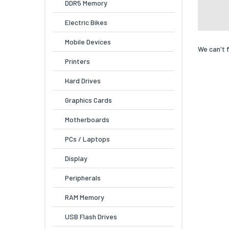
DDR5 Memory
Electric Bikes
Mobile Devices
We can't 
Printers
Hard Drives
Graphics Cards
Motherboards
PCs / Laptops
Display
Peripherals
RAM Memory
USB Flash Drives