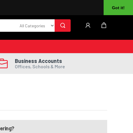
About Us
Returns
Log In
Register
Got it!
Business Accounts
Offices, Schools & More
dering?