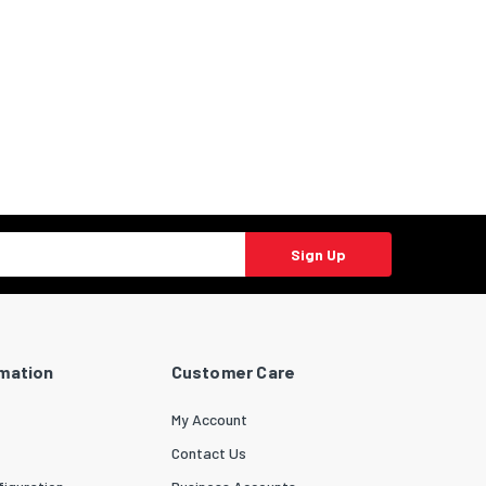
Sign Up
rmation
Customer Care
My Account
Contact Us