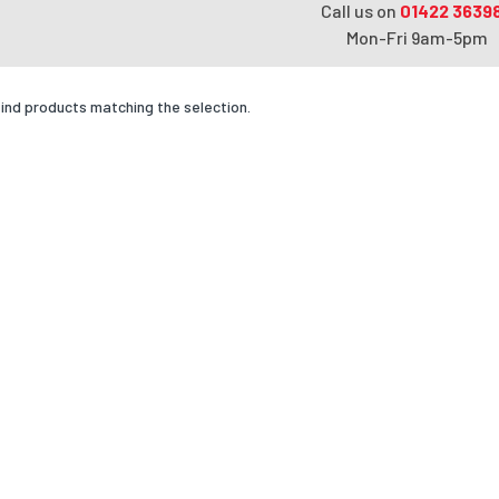
Call us on
01422 3639
Mon-Fri 9am-5pm
find products matching the selection.