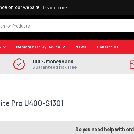
 Reseller
ence on our website.
Learn more
e
Memory Card By Device
News
Contact Us
100% MoneyBack
Guaranteed risk free
lite Pro U400-S1301
Do you need help with or