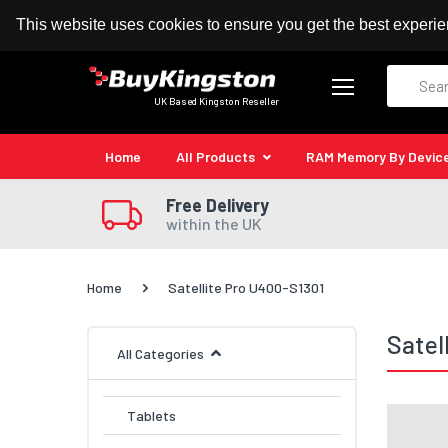
100% MoneyBack Guarantee
Authorised Kingston
This website uses cookies to ensure you get the best experi
Search
UK Based Kingston Reseller
Home
All Products
RAM Memory By Devic
Free Delivery
within the UK
Home
Satellite Pro U400-S1301
Satel
All Categories
Tablets