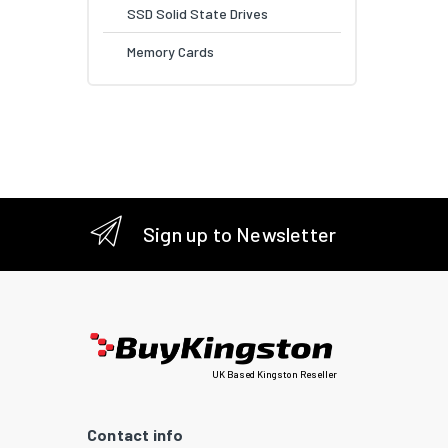
SSD Solid State Drives
Memory Cards
Sign up to Newsletter
UK Based Kingston Reseller
Contact info