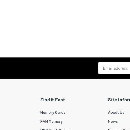
Email address
Find it Fast
Site Info
Memory Cards
About Us
RAM Memory
News