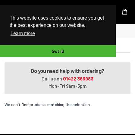
UK Based Kingston Reseller
This website uses cookies to ensure you get
the best experience on our website.
Home
Satellite Radius P50W-CBT3NX1
Learn more
Satellite Radius P50W-CBT3NX1
Got it!
Do you need help with ordering?
Call us on
01422 363983
Mon-Fri 9am-5pm
We can't find products matching the selection.