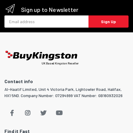
Sign up to Newsletter
Email address
Sign Up
UK Based Kingston Reseller
Contact info
Al-Haatif Limited, Unit 4 Victoria Park, Lightowler Road, Halifax,
HX1 5ND. Company Number: 07294999 VAT Number: GB160932026
Find it Fast