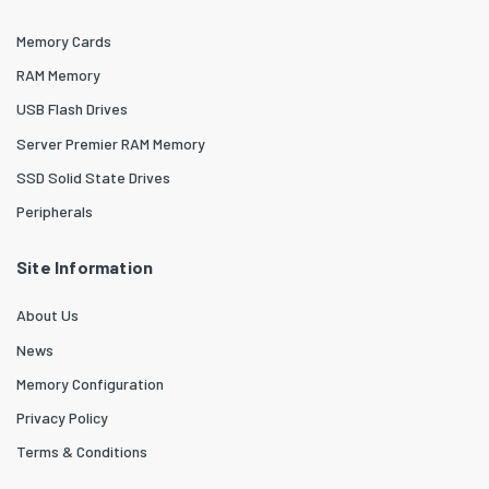
Memory Cards
RAM Memory
USB Flash Drives
Server Premier RAM Memory
SSD Solid State Drives
Peripherals
Site Information
About Us
News
Memory Configuration
Privacy Policy
Terms & Conditions