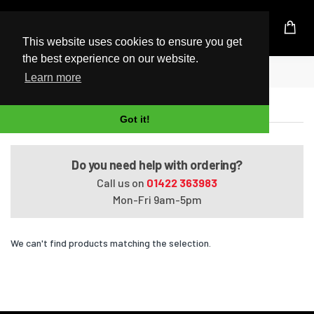
UK Based Kingston Reseller
This website uses cookies to ensure you get
the best experience on our website.
Home
Satellite S55-B5292
Learn more
Satellite S55-B5292
Got it!
Do you need help with ordering?
Call us on
01422 363983
Mon-Fri 9am-5pm
We can't find products matching the selection.