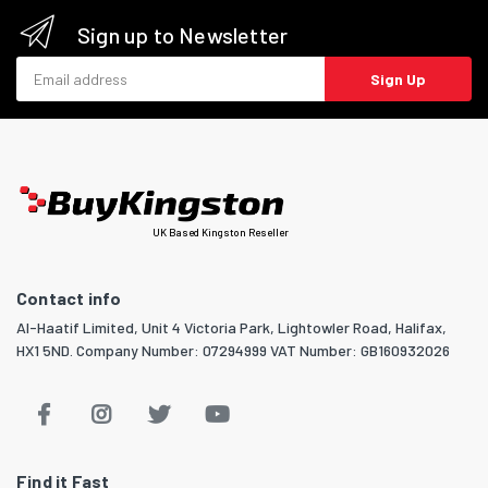
Sign up to Newsletter
Email address
Sign Up
UK Based Kingston Reseller
Contact info
Al-Haatif Limited, Unit 4 Victoria Park, Lightowler Road, Halifax,
HX1 5ND. Company Number: 07294999 VAT Number: GB160932026
Find it Fast