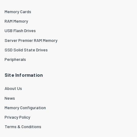
Memory Cards
RAM Memory
USB Flash Drives
Server Premier RAM Memory
SSD Solid State Drives
Peripherals
Site Information
About Us
News
Memory Configuration
Privacy Policy
Terms & Conditions