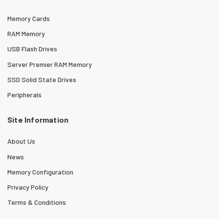
Memory Cards
RAM Memory
USB Flash Drives
Server Premier RAM Memory
SSD Solid State Drives
Peripherals
Site Information
About Us
News
Memory Configuration
Privacy Policy
Terms & Conditions