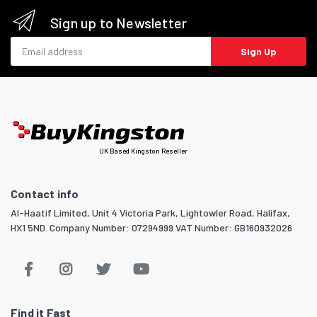
Sign up to Newsletter
Email address
Sign Up
UK Based Kingston Reseller
Contact info
Al-Haatif Limited, Unit 4 Victoria Park, Lightowler Road, Halifax,
HX1 5ND. Company Number: 07294999 VAT Number: GB160932026
Find it Fast