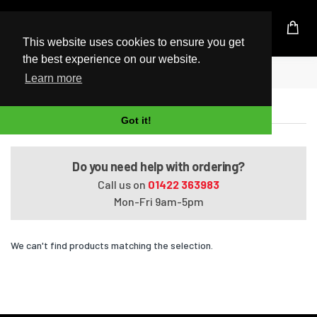
UK Based Kingston Reseller
This website uses cookies to ensure you get
the best experience on our website.
Home
Satellite T130-01E
Learn more
Satellite T130-01E
Got it!
Do you need help with ordering?
Call us on
01422 363983
Mon-Fri 9am-5pm
We can't find products matching the selection.